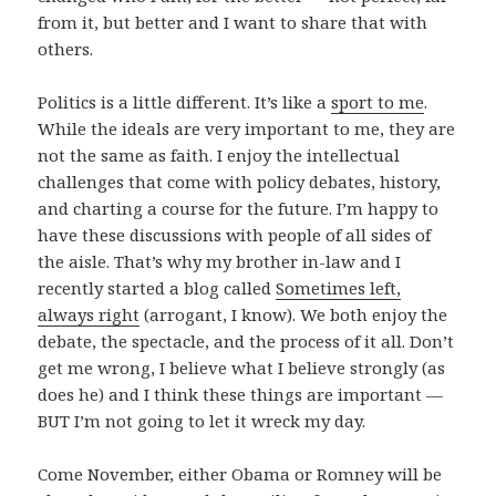
from it, but better and I want to share that with
others.
Politics is a little different. It’s like a
sport to me
.
While the ideals are very important to me, they are
not the same as faith. I enjoy the intellectual
challenges that come with policy debates, history,
and charting a course for the future. I’m happy to
have these discussions with people of all sides of
the aisle. That’s why my brother in-law and I
recently started a blog called
Sometimes left,
always right
(arrogant, I know). We both enjoy the
debate, the spectacle, and the process of it all. Don’t
get me wrong, I believe what I believe strongly (as
does he) and I think these things are important —
BUT I’m not going to let it wreck my day.
Come November, either Obama or Romney will be