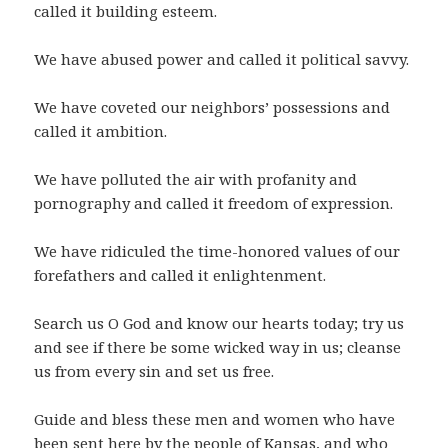
called it building esteem.
We have abused power and called it political savvy.
We have coveted our neighbors’ possessions and
called it ambition.
We have polluted the air with profanity and
pornography and called it freedom of expression.
We have ridiculed the time-honored values of our
forefathers and called it enlightenment.
Search us O God and know our hearts today; try us
and see if there be some wicked way in us; cleanse
us from every sin and set us free.
Guide and bless these men and women who have
been sent here by the people of Kansas, and who