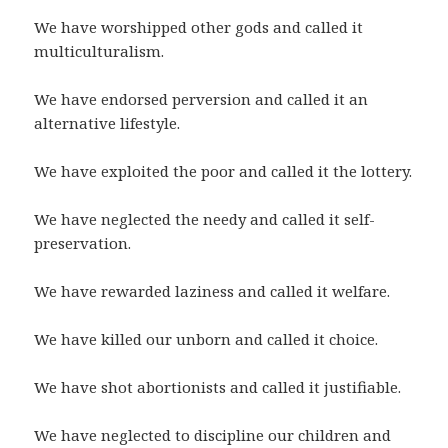
We have worshipped other gods and called it
multiculturalism.
We have endorsed perversion and called it an
alternative lifestyle.
We have exploited the poor and called it the lottery.
We have neglected the needy and called it self-
preservation.
We have rewarded laziness and called it welfare.
We have killed our unborn and called it choice.
We have shot abortionists and called it justifiable.
We have neglected to discipline our children and