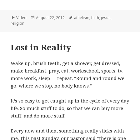
Format
Posted
Tags
Video
August 22, 2012
athelism
,
faith
,
jesus
,
on
religion
Lost in Reality
Wake up, brush teeth, get a shower, get dressed,
make breakfast, pray, eat, work/school, sports, tv,
more work, sleep — repeat. “Round and round we
go, where we stop, no body knows.”
It’s so easy to get caught up in the cycle of every day
life. So much stuff to do, so that we can buy more
stuff, and do more stuff.
Every now and then, something really sticks with
me. This past Sunday, our pastor said “there is one