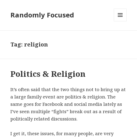
Randomly Focused
MENU
AND
WIDGETS
Tag:
religion
Politics & Religion
It’s often said that the two things not to bring up at
a large family event are politics & religion. The
same goes for Facebook and social media lately as
I’ve seen multiple “fights” break out as a result of
politically related discussions.
I get it, these issues, for many people, are very