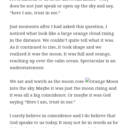
does he not just speak or open up the sky and say,
“here I am, trust in me.”
Just moments after I had asked this question, I
noticed what look like a large orange cloud rising
in the distance. We couldn’t quite tell what it was.
As it continued to rise, it took shape and we
realized it was the moon. It was full and orange,
reaching up over the calm ocean. Spectacular is an
understatement.
We sat and watch as the moon rose
into the sky. Maybe it was just the moon rising and
it was all a big coincidence. Or maybe it was God
saying “Here I am, trust in me.”
I rarely believe in coincidence and I do believe that
God speaks to us today. It may not be in words as he