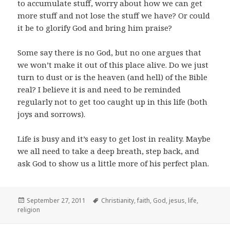
to accumulate stuff, worry about how we can get
more stuff and not lose the stuff we have? Or could
it be to glorify God and bring him praise?
Some say there is no God, but no one argues that
we won’t make it out of this place alive. Do we just
turn to dust or is the heaven (and hell) of the Bible
real? I believe it is and need to be reminded
regularly not to get too caught up in this life (both
joys and sorrows).
Life is busy and it’s easy to get lost in reality. Maybe
we all need to take a deep breath, step back, and
ask God to show us a little more of his perfect plan.
Posted
Tags
September 27, 2011
Christianity
,
faith
,
God
,
jesus
,
life
,
on
religion