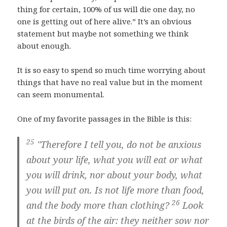
thing for certain, 100% of us will die one day, no
one is getting out of here alive.” It’s an obvious
statement but maybe not something we think
about enough.
It is so easy to spend so much time worrying about
things that have no real value but in the moment
can seem monumental.
One of my favorite passages in the Bible is this:
25
"Therefore I tell you, do not be anxious
about your life, what you will eat or what
you will drink, nor about your body, what
you will put on. Is not life more than food,
26
and the body more than clothing?
Look
at the birds of the air: they neither sow nor