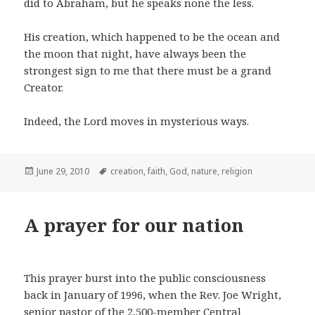
did to Abraham, but he speaks none the less.
His creation, which happened to be the ocean and
the moon that night, have always been the
strongest sign to me that there must be a grand
Creator.
Indeed, the Lord moves in mysterious ways.
Posted
Tags
June 29, 2010
creation
,
faith
,
God
,
nature
,
religion
on
A prayer for our nation
This prayer burst into the public consciousness
back in January of 1996, when the Rev. Joe Wright,
senior pastor of the 2,500-member Central