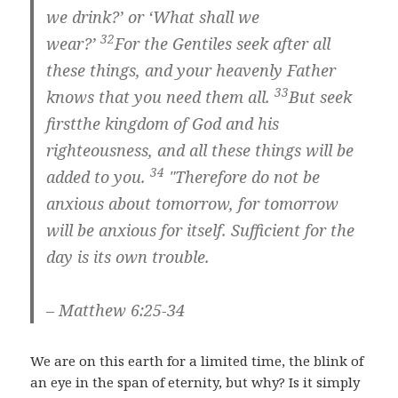
we drink?’ or ‘What shall we
32
wear?’
For the Gentiles seek after all
these things, and your heavenly Father
33
knows that you need them all.
But
seek
first
the kingdom of God and his
righteousness,
and all these things will be
34
added to you.
"Therefore do not be
anxious about tomorrow, for tomorrow
will be anxious for itself. Sufficient for the
day is its own trouble.
– Matthew 6:25-34
We are on this earth for a limited time, the blink of
an eye in the span of eternity, but why? Is it simply