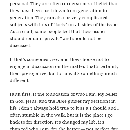
personal. They are often cornerstones of belief that
they have been past down from generation to
generation. They can also be very complicated
subjects with lots of “facts” on all sides of the issue.
As a result, some people feel that these issues
should remain “private” and should not be
discussed.
If that’s someones view and they choose not to
engage in discussion on the matter, that’s certainly
their prerogative, but for me, it’s something much
different.
Faith first, is the foundation of who I am. My belief
in God, Jesus, and the Bible guides my decisions in
life. I don’t always hold true to it as a I should and I
often stumble in the walk, but it is the place I go
back to for direction. It’s changed my life, it’s
changed who I am, for the better — not perfect, far