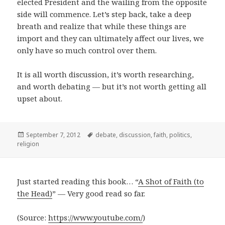
elected President and the wailing from the opposite
side will commence. Let’s step back, take a deep
breath and realize that while these things are
import and they can ultimately affect our lives, we
only have so much control over them.
It is all worth discussion, it’s worth researching,
and worth debating — but it’s not worth getting all
upset about.
Posted
Tags
September 7, 2012
debate
,
discussion
,
faith
,
politics
,
on
religion
Just started reading this book… “
A Shot of Faith (to
the Head)
” — Very good read so far.
(
Source:
https://www.youtube.com/
)