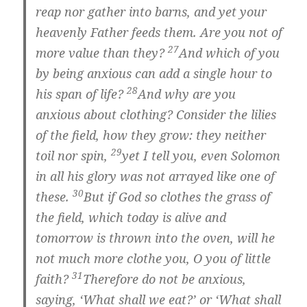
reap nor gather into barns, and yet your
heavenly Father feeds them. Are you not of
27
more value than they?
And which of you
by being anxious can add a single hour to
28
his span of life?
And why are you
anxious about clothing? Consider the lilies
of the field, how they grow: they neither
29
toil nor spin,
yet I tell you, even Solomon
in all his glory was not arrayed like one of
30
these.
But if God so clothes the grass of
the field, which today is alive and
tomorrow is thrown into the oven, will he
not much more clothe you, O you of little
31
faith?
Therefore do not be anxious,
saying, ‘What shall we eat?’ or ‘What shall