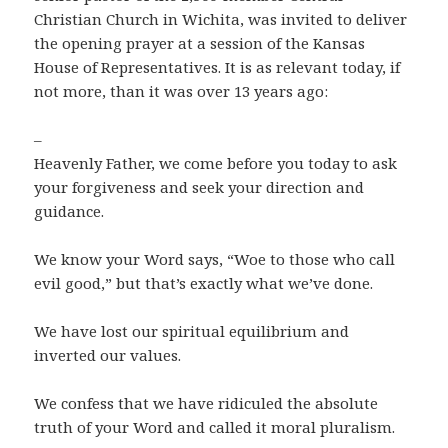
Christian Church in Wichita, was invited to deliver
the opening prayer at a session of the Kansas
House of Representatives. It is as relevant today, if
not more, than it was over 13 years ago:
–
Heavenly Father, we come before you today to ask
your forgiveness and seek your direction and
guidance.
We know your Word says, “Woe to those who call
evil good,” but that’s exactly what we’ve done.
We have lost our spiritual equilibrium and
inverted our values.
We confess that we have ridiculed the absolute
truth of your Word and called it moral pluralism.