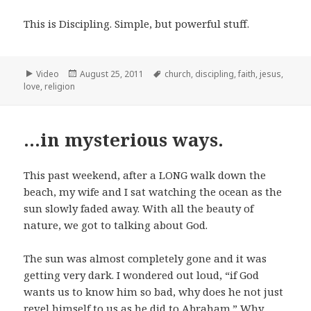
This is Discipling. Simple, but powerful stuff.
Format
Posted
Tags
Video
August 25, 2011
church
,
discipling
,
faith
,
jesus
,
on
love
,
religion
…in mysterious ways.
This past weekend, after a LONG walk down the
beach, my wife and I sat watching the ocean as the
sun slowly faded away. With all the beauty of
nature, we got to talking about God.
The sun was almost completely gone and it was
getting very dark. I wondered out loud, “if God
wants us to know him so bad, why does he not just
revel himself to us as he did to Abraham.” Why