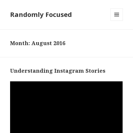
Randomly Focused
MENU
AND
WIDGETS
Month:
August 2016
Understanding Instagram Stories