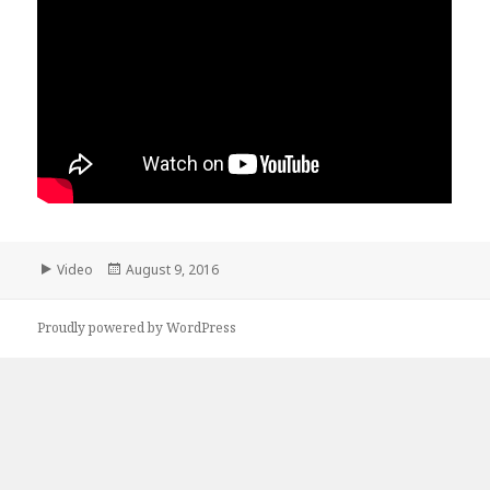
Format
Posted
Video
August 9, 2016
on
Proudly powered by WordPress