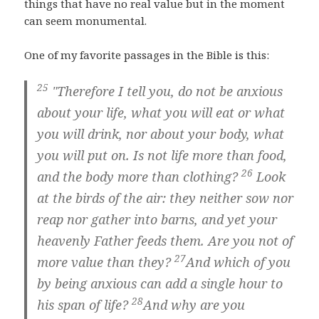
things that have no real value but in the moment
can seem monumental.
One of my favorite passages in the Bible is this:
25
"Therefore I tell you, do not be anxious
about your life, what you will eat or what
you will drink, nor about your body, what
you will put on. Is not life more than food,
26
and the body more than clothing?
Look
at the birds of the air: they neither sow nor
reap nor gather into barns, and yet your
heavenly Father feeds them. Are you not of
27
more value than they?
And which of you
by being anxious can add a single hour to
28
his span of life?
And why are you