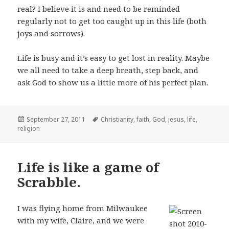
real? I believe it is and need to be reminded
regularly not to get too caught up in this life (both
joys and sorrows).
Life is busy and it’s easy to get lost in reality. Maybe
we all need to take a deep breath, step back, and
ask God to show us a little more of his perfect plan.
Posted
Tags
September 27, 2011
Christianity
,
faith
,
God
,
jesus
,
life
,
on
religion
Life is like a game of
Scrabble.
I was flying home from Milwaukee
with my wife, Claire, and we were