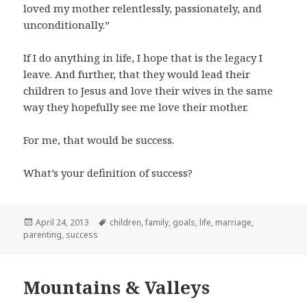
loved my mother relentlessly, passionately, and
unconditionally.”
If I do anything in life, I hope that is the legacy I
leave. And further, that they would lead their
children to Jesus and love their wives in the same
way they hopefully see me love their mother.
For me, that would be success.
What’s your definition of success?
Posted
Tags
April 24, 2013
children
,
family
,
goals
,
life
,
marriage
,
on
parenting
,
success
Mountains & Valleys