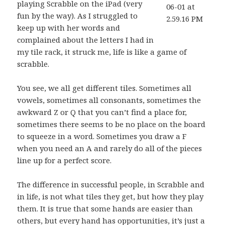
playing Scrabble on the iPad (very
fun by the way). As I struggled to
keep up with her words and
complained about the letters I had in
my tile rack, it struck me, life is like a game of
scrabble.
You see, we all get different tiles. Sometimes all
vowels, sometimes all consonants, sometimes the
awkward Z or Q that you can’t find a place for,
sometimes there seems to be no place on the board
to squeeze in a word. Sometimes you draw a F
when you need an A and rarely do all of the pieces
line up for a perfect score.
The difference in successful people, in Scrabble and
in life, is not what tiles they get, but how they play
them. It is true that some hands are easier than
others, but every hand has opportunities, it’s just a