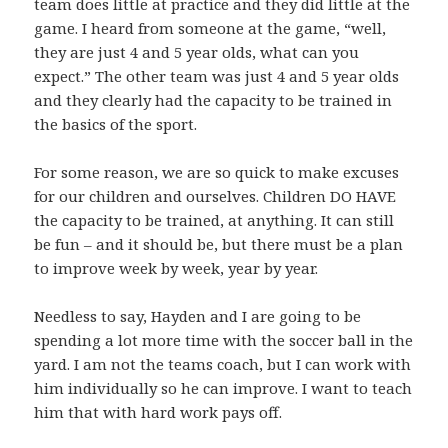
team does little at practice and they did little at the
game. I heard from someone at the game, “well,
they are just 4 and 5 year olds, what can you
expect.” The other team was just 4 and 5 year olds
and they clearly had the capacity to be trained in
the basics of the sport.
For some reason, we are so quick to make excuses
for our children and ourselves. Children DO HAVE
the capacity to be trained, at anything. It can still
be fun – and it should be, but there must be a plan
to improve week by week, year by year.
Needless to say, Hayden and I are going to be
spending a lot more time with the soccer ball in the
yard. I am not the teams coach, but I can work with
him individually so he can improve. I want to teach
him that with hard work pays off.