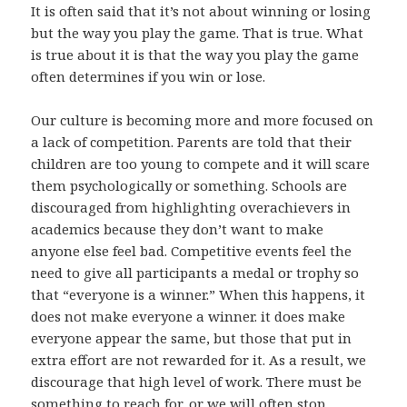
It is often said that it’s not about winning or losing
but the way you play the game. That is true. What
is true about it is that the way you play the game
often determines if you win or lose.
Our culture is becoming more and more focused on
a lack of competition. Parents are told that their
children are too young to compete and it will scare
them psychologically or something. Schools are
discouraged from highlighting overachievers in
academics because they don’t want to make
anyone else feel bad. Competitive events feel the
need to give all participants a medal or trophy so
that “everyone is a winner.” When this happens, it
does not make everyone a winner. it does make
everyone appear the same, but those that put in
extra effort are not rewarded for it. As a result, we
discourage that high level of work. There must be
something to reach for, or we will often stop