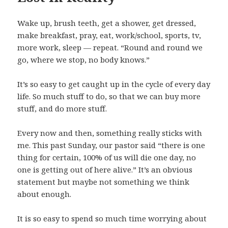
Wake up, brush teeth, get a shower, get dressed,
make breakfast, pray, eat, work/school, sports, tv,
more work, sleep — repeat. “Round and round we
go, where we stop, no body knows.”
It’s so easy to get caught up in the cycle of every day
life. So much stuff to do, so that we can buy more
stuff, and do more stuff.
Every now and then, something really sticks with
me. This past Sunday, our pastor said “there is one
thing for certain, 100% of us will die one day, no
one is getting out of here alive.” It’s an obvious
statement but maybe not something we think
about enough.
It is so easy to spend so much time worrying about