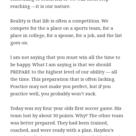
reaching —it is our nature.
Reality is that life is often a competition. We
compete for the a place on a sports team, for a
place in college, for a spouse, for a job, and the list
goes on.
I am not saying that you must win all the time to
be happy. What I am saying is that we should
PREPARE to the highest level of our ability — all
the time. This preparation that is often lacking.
Practice may not make you perfect, but if you
practice well, you probably won’t suck.
Today was my four year olds first soccer game. His
team lost by about 30 points. Why? The other team
was better prepared. They had been trained,
coached, and were ready with a plan. Hayden’s