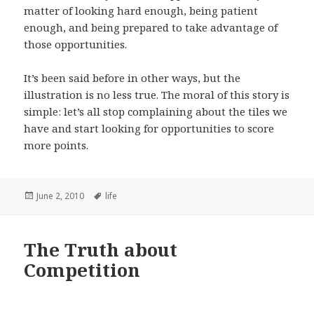
matter of looking hard enough, being patient
enough, and being prepared to take advantage of
those opportunities.
It’s been said before in other ways, but the
illustration is no less true. The moral of this story is
simple: let’s all stop complaining about the tiles we
have and start looking for opportunities to score
more points.
Posted
Tags
June 2, 2010
life
on
The Truth about
Competition