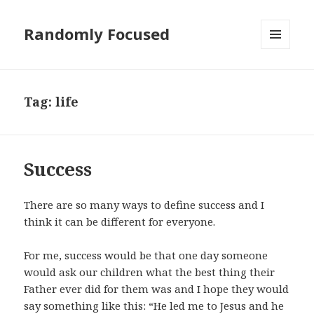
Randomly Focused
MENU
AND
WIDGETS
Tag:
life
Success
There are so many ways to define success and I
think it can be different for everyone.
For me, success would be that one day someone
would ask our children what the best thing their
Father ever did for them was and I hope they would
say something like this: “He led me to Jesus and he