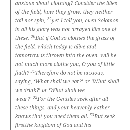
anxious about clothing? Consider the lilies
of the field, how they grow: they neither
29
toil nor spin,
yet I tell you, even Solomon
in all his glory was not arrayed like one of
30
these.
But if God so clothes the grass of
the field, which today is alive and
tomorrow is thrown into the oven, will he
not much more clothe you, O you of little
31
faith?
Therefore do not be anxious,
saying, ‘What shall we eat?’ or ‘What shall
we drink?’ or ‘What shall we
32
wear?’
For the Gentiles seek after all
these things, and your heavenly Father
33
knows that you need them all.
But
seek
first
the kingdom of God and his