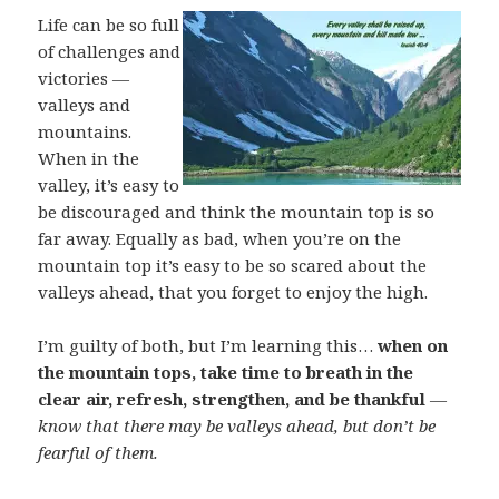
Life can be so full
of challenges and
victories —
valleys and
mountains.
When in the
valley, it’s easy to
be discouraged and think the mountain top is so
far away. Equally as bad, when you’re on the
mountain top it’s easy to be so scared about the
valleys ahead, that you forget to enjoy the high.
I’m guilty of both, but I’m learning this…
when on
the mountain tops, take time to breath in the
clear air, refresh, strengthen, and be thankful
—
know that there may be valleys ahead, but don’t be
fearful of them.