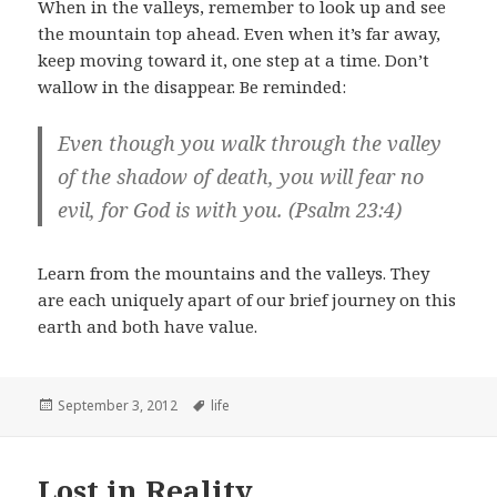
When in the valleys, remember to look up and see
the mountain top ahead. Even when it’s far away,
keep moving toward it, one step at a time. Don’t
wallow in the disappear. Be reminded:
Even though you walk through the valley
of the shadow of death, you will fear no
evil, for God is with you. (Psalm 23:4)
Learn from the mountains and the valleys. They
are each uniquely apart of our brief journey on this
earth and both have value.
Posted
Tags
September 3, 2012
life
on
Lost in Reality