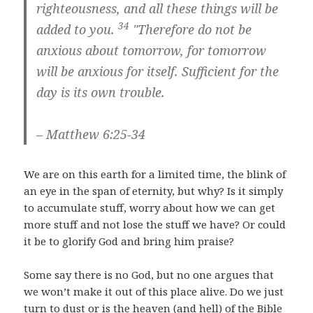
righteousness,
and all these things will be
34
added to you.
"Therefore do not be
anxious about tomorrow, for tomorrow
will be anxious for itself. Sufficient for the
day is its own trouble.
– Matthew 6:25-34
We are on this earth for a limited time, the blink of
an eye in the span of eternity, but why? Is it simply
to accumulate stuff, worry about how we can get
more stuff and not lose the stuff we have? Or could
it be to glorify God and bring him praise?
Some say there is no God, but no one argues that
we won’t make it out of this place alive. Do we just
turn to dust or is the heaven (and hell) of the Bible