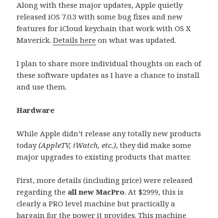
Along with these major updates, Apple quietly
released iOS 7.0.3 with some bug fixes and new
features for iCloud keychain that work with OS X
Maverick.
Details here
on what was updated.
I plan to share more individual thoughts on each of
these software updates as I have a chance to install
and use them.
Hardware
While Apple didn’t release any totally new products
today
(AppleTV, iWatch, etc.)
, they did make some
major upgrades to existing products that matter.
First, more details (including price) were released
regarding the
all new MacPro
. At $2999, this is
clearly a PRO level machine but practically a
bargain for the power it provides. This machine