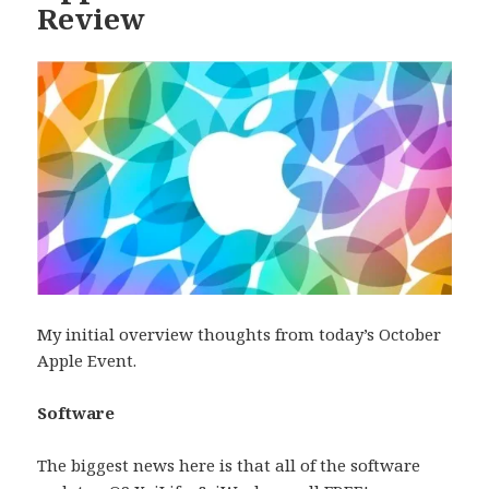
Review
My initial overview thoughts from today’s October
Apple Event.
Software
The biggest news here is that all of the software