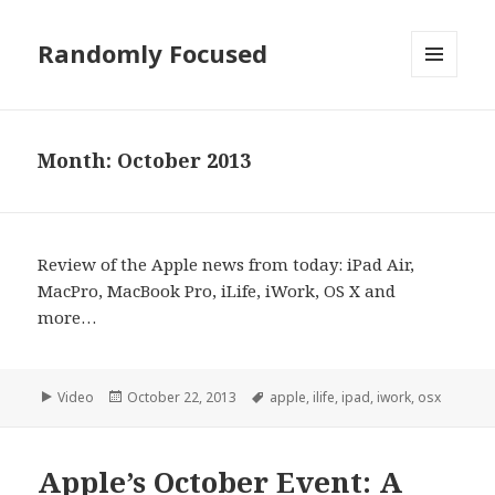
Randomly Focused
MENU
AND
WIDGETS
Month:
October 2013
Review of the Apple news from today: iPad Air,
MacPro, MacBook Pro, iLife, iWork, OS X and
more…
Format
Posted
Tags
Video
October 22, 2013
apple
,
ilife
,
ipad
,
iwork
,
osx
on
Apple’s October Event: A