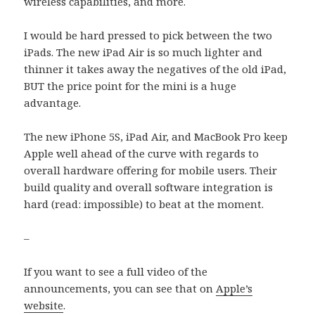
wireless capabilities, and more.
I would be hard pressed to pick between the two
iPads. The new iPad Air is so much lighter and
thinner it takes away the negatives of the old iPad,
BUT the price point for the mini is a huge
advantage.
The new iPhone 5S, iPad Air, and MacBook Pro keep
Apple well ahead of the curve with regards to
overall hardware offering for mobile users. Their
build quality and overall software integration is
hard (read: impossible) to beat at the moment.
–
If you want to see a full video of the
announcements, you can see that on
Apple’s
website
.