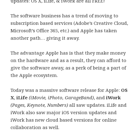
updates: OS X, iLife, & iWork are all FREE!
The software business has a trend of moving to
subscription based services (Adobe’s Creative Cloud,
Microsoft’s Office 365, etc.) and Apple has taken
another path… giving it away.
The advantage Apple has is that they make money
on the hardware and as a result, they can afford to
give the software away, as a perk of being a part of
the Apple ecosystem.
Today was a massive software release for Apple:
OS
X
,
iLife
(iMovie, iPhoto, GarageBand)
, and
iWork
(Pages, Keynote, Numbers)
all saw updates. iLife and
iWork also saw major iOS version updates and
iWork has new cloud based versions for online
collaboration as well.