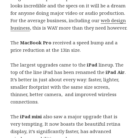
looks incredible and the specs on it will be a dream
for anyone doing major video or audio production.
For the average business, including our
web design
business
, this is WAY more than they need however.
The
MacBook Pro
received a speed bump and a
price reduction at the 13in size.
The largest upgrades came to the
iPad
lineup. The
top of the line iPad has been renamed the
iPad Air
.
It’s better in just about every way: faster, lighter,
smaller footprint with the same size screen,
thinner, better camera, and improved wireless
connections.
The
iPad mini
also saw a major upgrade that is
very tempting. It now boasts the beautiful retina
display, it’s significantly faster, has advanced