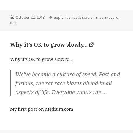
Posted
Tags
October 22, 2013
apple
,
ios
,
ipad
,
ipad air
,
mac
,
macpro
,
on
osx
Why it’s OK to grow slowly…
Why it’s OK to grow slowly…
We’ve become a culture of speed. Fast and
furious, the rat race blazes ahead in all
aspects of life. Everyone wants the …
My first post on Medium.com