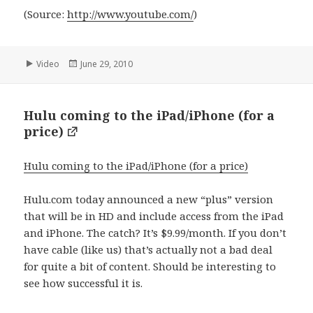
(
Source:
http://www.youtube.com/
)
Format
Posted
Video
June 29, 2010
on
Hulu coming to the iPad/iPhone (for a
price)
Hulu coming to the iPad/iPhone (for a price)
Hulu.com today announced a new “plus” version
that will be in HD and include access from the iPad
and iPhone. The catch? It’s $9.99/month. If you don’t
have cable (like us) that’s actually not a bad deal
for quite a bit of content. Should be interesting to
see how successful it is.