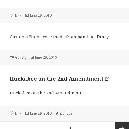
Format
Posted
Link
June 29, 2010
on
Custom iPhone case made from bamboo. Fancy.
Format
Posted
Gallery
June 29, 2010
on
Huckabee on the 2nd Amendment
Huckabee on the 2nd Amendment
Format
Posted
Tags
Link
June 29, 2010
politics
on
Posts
PAGE
1