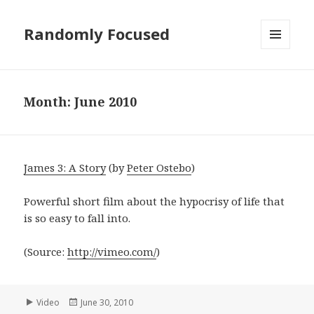
Randomly Focused
MENU
AND
WIDGETS
Month:
June 2010
James 3: A Story
(by
Peter Ostebo
)
Powerful short film about the hypocrisy of life that
is so easy to fall into.
(
Source:
http://vimeo.com/
)
Format
Posted
Video
June 30, 2010