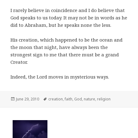
I rarely believe in coincidence and I do believe that
God speaks to us today. It may not be in words as he
did to Abraham, but he speaks none the less.
His creation, which happened to be the ocean and
the moon that night, have always been the
strongest sign to me that there must be a grand
Creator.
Indeed, the Lord moves in mysterious ways.
Posted
Tags
June 29, 2010
creation
,
faith
,
God
,
nature
,
religion
on