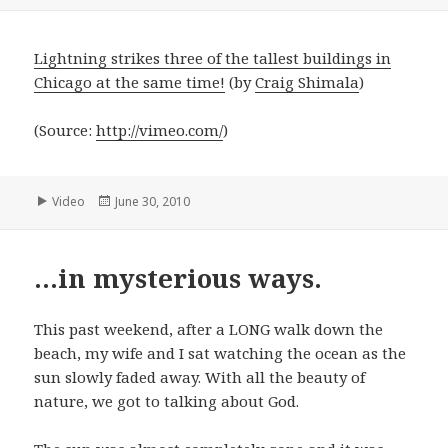
on
Lightning strikes three of the tallest buildings in
Chicago at the same time!
(by
Craig Shimala
)
(
Source:
http://vimeo.com/
)
Format
Posted
Video
June 30, 2010
on
…in mysterious ways.
This past weekend, after a LONG walk down the
beach, my wife and I sat watching the ocean as the
sun slowly faded away. With all the beauty of
nature, we got to talking about God.