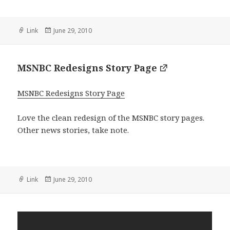
Format
Posted
Link
June 29, 2010
on
MSNBC Redesigns Story Page
MSNBC Redesigns Story Page
Love the clean redesign of the MSNBC story pages.
Other news stories, take note.
Format
Posted
Link
June 29, 2010
on