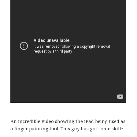
An incredible video showing the iPad being used as
a finger painting tool. This guy has got some skillz.