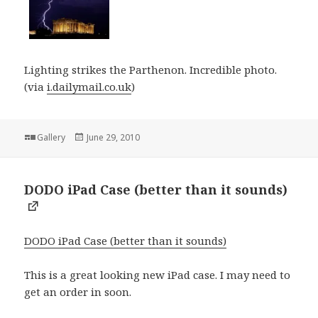
Lighting strikes the Parthenon. Incredible photo.
(via
i.dailymail.co.uk
)
Format
Posted
Gallery
June 29, 2010
on
DODO iPad Case (better than it sounds)
DODO iPad Case (better than it sounds)
This is a great looking new iPad case. I may need to
get an order in soon.