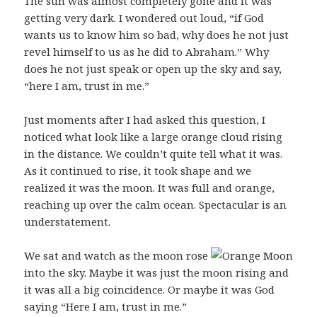
The sun was almost completely gone and it was
getting very dark. I wondered out loud, “if God
wants us to know him so bad, why does he not just
revel himself to us as he did to Abraham.” Why
does he not just speak or open up the sky and say,
“here I am, trust in me.”
Just moments after I had asked this question, I
noticed what look like a large orange cloud rising
in the distance. We couldn’t quite tell what it was.
As it continued to rise, it took shape and we
realized it was the moon. It was full and orange,
reaching up over the calm ocean. Spectacular is an
understatement.
We sat and watch as the moon rose
into the sky. Maybe it was just the moon rising and
it was all a big coincidence. Or maybe it was God
saying “Here I am, trust in me.”