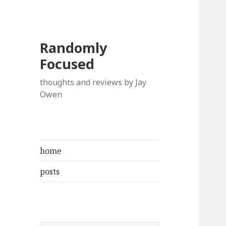
Randomly
Focused
thoughts and reviews by Jay
Owen
home
posts