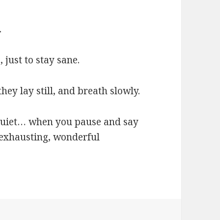
.
 just to stay sane.
y lay still, and breath slowly.
quiet… when you pause and say
 exhausting, wonderful