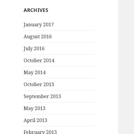
ARCHIVES
January 2017
August 2016
July 2016
October 2014
May 2014
October 2013
September 2013
May 2013
April 2013
February 2013