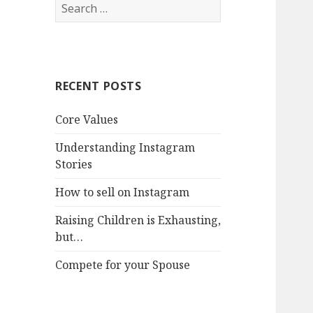
Search
for:
RECENT POSTS
Core Values
Understanding Instagram
Stories
How to sell on Instagram
Raising Children is Exhausting,
but…
Compete for your Spouse