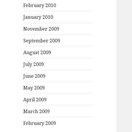
February 2010
January 2010
November 2009
September 2009
August 2009
July 2009
June 2009
May 2009
April 2009
March 2009
February 2009