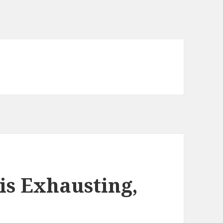
is Exhausting,