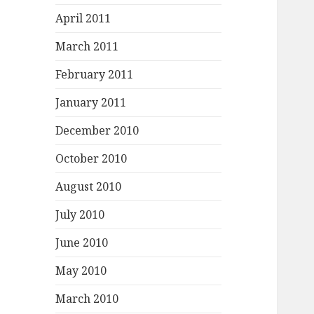
April 2011
March 2011
February 2011
January 2011
December 2010
October 2010
August 2010
July 2010
June 2010
May 2010
March 2010