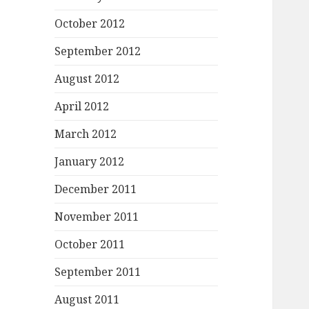
October 2012
September 2012
August 2012
April 2012
March 2012
January 2012
December 2011
November 2011
October 2011
September 2011
August 2011