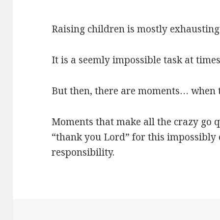
Raising children is mostly exhausting
It is a seemly impossible task at times,
But then, there are moments… when the
Moments that make all the crazy go 
“thank you Lord” for this impossibly
responsibility.