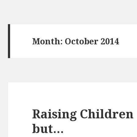
Month:
October 2014
Raising Children 
but…