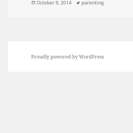
Posted
Tags
October 9, 2014
parenting
on
Proudly powered by WordPress