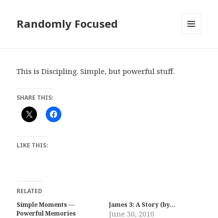
Randomly Focused
MENU
AND
WIDGETS
This is Discipling. Simple, but powerful stuff.
SHARE THIS:
LIKE THIS:
RELATED
Simple Moments —
James 3: A Story (by…
Powerful Memories
June 30, 2010