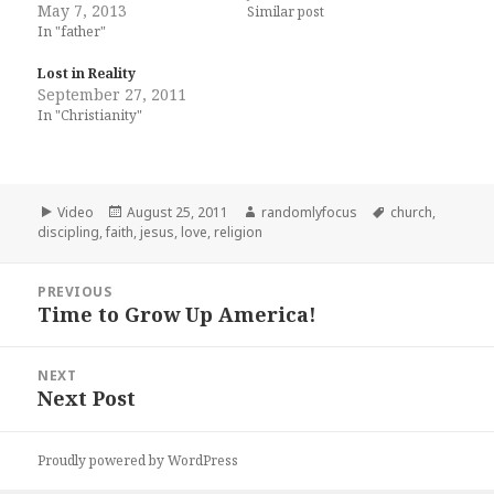
May 7, 2013
Similar post
In "father"
Lost in Reality
September 27, 2011
In "Christianity"
Format
Posted
Author
Tags
Video
August 25, 2011
randomlyfocus
church
,
on
discipling
,
faith
,
jesus
,
love
,
religion
Post
PREVIOUS
navigation
Time to Grow Up America!
Previous
post:
NEXT
Next Post
Next
post:
Proudly powered by WordPress