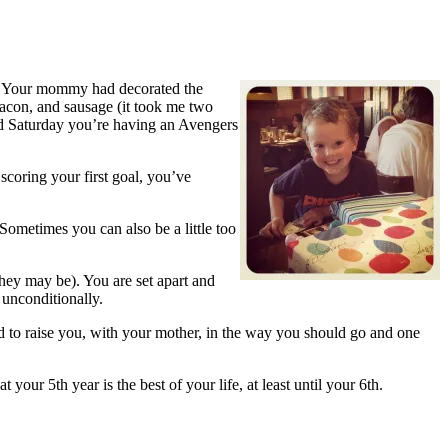
y!” Your mommy had decorated the
bacon, and sausage (it took me two
nd Saturday you’re having an Avengers
scoring your first goal, you’ve
 Sometimes you can also be a little too
hey may be). You are set apart and
unconditionally.
d to raise you, with your mother, in the way you should go and one
your 5th year is the best of your life, at least until your 6th.