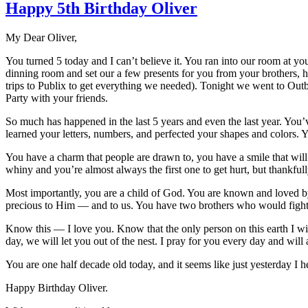
Happy 5th Birthday Oliver
My Dear Oliver,
You turned 5 today and I can’t believe it. You ran into our room at 
dinning room and set our a few presents for you from your brothers, h
trips to Publix to get everything we needed). Tonight we went to Ou
Party with your friends.
So much has happened in the last 5 years and even the last year. You’v
learned your letters, numbers, and perfected your shapes and colors. Yo
You have a charm that people are drawn to, you have a smile that will 
whiny and you’re almost always the first one to get hurt, but thankf
Most importantly, you are a child of God. You are known and loved by
precious to Him — and to us. You have two brothers who would fight 
Know this — I love you. Know that the only person on this earth I wi
day, we will let you out of the nest. I pray for you every day and will a
You are one half decade old today, and it seems like just yesterday I hel
Happy Birthday Oliver.