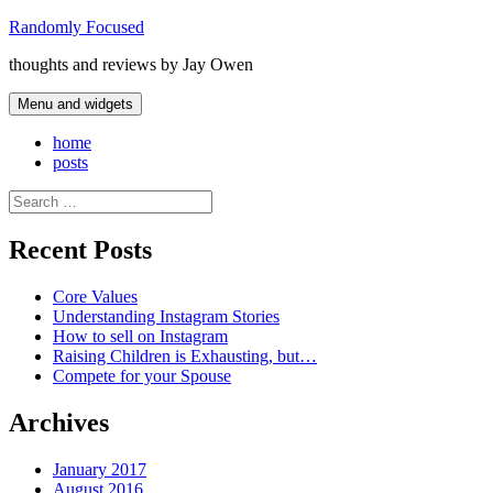
Skip
Randomly Focused
to
thoughts and reviews by Jay Owen
content
Menu and widgets
home
posts
Search
for:
Recent Posts
Core Values
Understanding Instagram Stories
How to sell on Instagram
Raising Children is Exhausting, but…
Compete for your Spouse
Archives
January 2017
August 2016