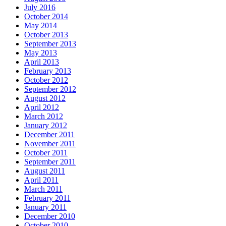
July 2016
October 2014
May 2014
October 2013
September 2013
May 2013
April 2013
February 2013
October 2012
September 2012
August 2012
April 2012
March 2012
January 2012
December 2011
November 2011
October 2011
September 2011
August 2011
April 2011
March 2011
February 2011
January 2011
December 2010
October 2010