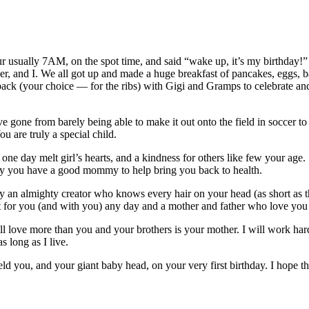
your usually 7AM, on the spot time, and said “wake up, it’s my birthda
er, and I. We all got up and made a huge breakfast of pancakes, eggs, 
tback (your choice — for the ribs) with Gigi and Gramps to celebrate a
e gone from barely being able to make it out onto the field in soccer to 
u are truly a special child.
one day melt girl’s hearts, and a kindness for others like few your age.
ully you have a good mommy to help bring you back to health.
 an almighty creator who knows every hair on your head (as short as t
for you (and with you) any day and a mother and father who love you 
ll love more than you and your brothers is your mother. I will work har
s long as I live.
d you, and your giant baby head, on your very first birthday. I hope that 