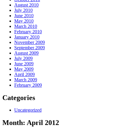
August 2010
July 2010
June 2010
May 2010
March 2010
February 2010
January 2010
November 2009
September 2009
August 2009
July 2009
June 2009
May 2009
April 2009
March 2009
February 2009
Categories
Uncategorized
Month:
April 2012