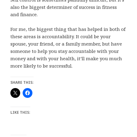
also the biggest determiner of success in fitness
and finance.
For me, the biggest thing that has helped in both of
these areas is accountability. It could be your
spouse, your friend, or a family member, but have
someone to help you stay accountable with your
money and with your health, it’ll make you much
more likely to be successful.
SHARE THIS:
LIKE THIS: