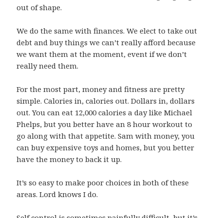
out of shape.
We do the same with finances. We elect to take out
debt and buy things we can’t really afford because
we want them at the moment, event if we don’t
really need them.
For the most part, money and fitness are pretty
simple. Calories in, calories out. Dollars in, dollars
out. You can eat 12,000 calories a day like Michael
Phelps, but you better have an 8 hour workout to
go along with that appetite. Sam with money, you
can buy expensive toys and homes, but you better
have the money to back it up.
It’s so easy to make poor choices in both of these
areas. Lord knows I do.
Self control is sometimes painfully difficult, but it’s