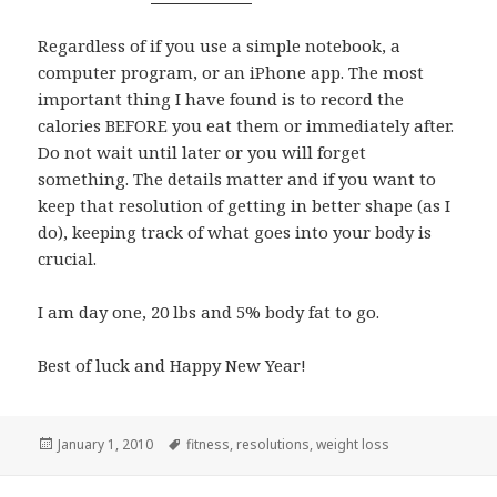
Regardless of if you use a simple notebook, a
computer program, or an iPhone app. The most
important thing I have found is to record the
calories BEFORE you eat them or immediately after.
Do not wait until later or you will forget
something. The details matter and if you want to
keep that resolution of getting in better shape (as I
do), keeping track of what goes into your body is
crucial.
I am day one, 20 lbs and 5% body fat to go.
Best of luck and Happy New Year!
Posted
Tags
January 1, 2010
fitness
,
resolutions
,
weight loss
on