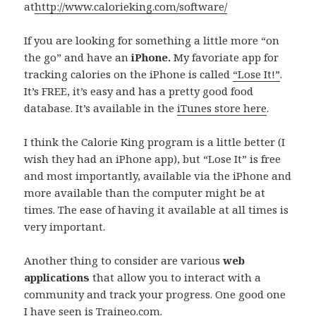
at
http://www.calorieking.com/software/
If you are looking for something a little more “on
the go” and have an
iPhone.
My favoriate app for
tracking calories on the iPhone is called
“Lose It!”
.
It’s FREE, it’s easy and has a pretty good food
database. It’s available in the
iTunes store here
.
I think the Calorie King program is a little better (I
wish they had an iPhone app), but “Lose It” is free
and most importantly, available via the iPhone and
more available than the computer might be at
times. The ease of having it available at all times is
very important.
Another thing to consider are various
web
applications
that allow you to interact with a
community and track your progress. One good one
I have seen is
Traineo.com
.