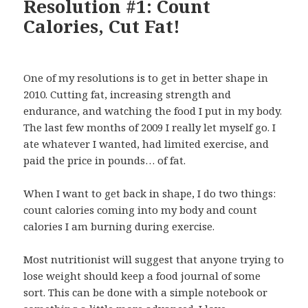
Resolution #1: Count
Calories, Cut Fat!
One of my resolutions is to get in better shape in
2010. Cutting fat, increasing strength and
endurance, and watching the food I put in my body.
The last few months of 2009 I really let myself go. I
ate whatever I wanted, had limited exercise, and
paid the price in pounds… of fat.
When I want to get back in shape, I do two things:
count calories coming into my body and count
calories I am burning during exercise.
Most nutritionist will suggest that anyone trying to
lose weight should keep a food journal of some
sort. This can be done with a simple notebook or