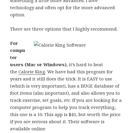
something a little more advanced. I love
technology and often opt for the more advanced
option.
There are three options that I highly recommend.
For
compu
ter
users (Mac or Windows),
it’s hard to beat
the
Calorie King
. We have had this program for
years and it still does the trick. It is EASY to use
(which is very important), has a HUGE database of
foot items (also important), and also allows you to
track exercise, set goals, etc. If you are looking for a
computer program to help you track everything,
this one is a 10. This app is $45, but worth the price
if you are serious about it. Their software is
available online