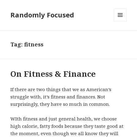
Randomly Focused
MENU
AND
WIDGETS
Tag:
fitness
On Fitness & Finance
If there are two things that we as American’s
struggle with, it’s fitness and finances. Not
surprisingly, they have so much in common.
WIth fitness and just general health, we choose
high calorie, fatty foods because they taste good at
the moment, even though we all know they will