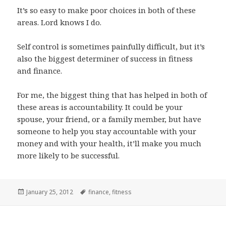
It’s so easy to make poor choices in both of these
areas. Lord knows I do.
Self control is sometimes painfully difficult, but it’s
also the biggest determiner of success in fitness
and finance.
For me, the biggest thing that has helped in both of
these areas is accountability. It could be your
spouse, your friend, or a family member, but have
someone to help you stay accountable with your
money and with your health, it’ll make you much
more likely to be successful.
Posted
Tags
January 25, 2012
finance
,
fitness
on