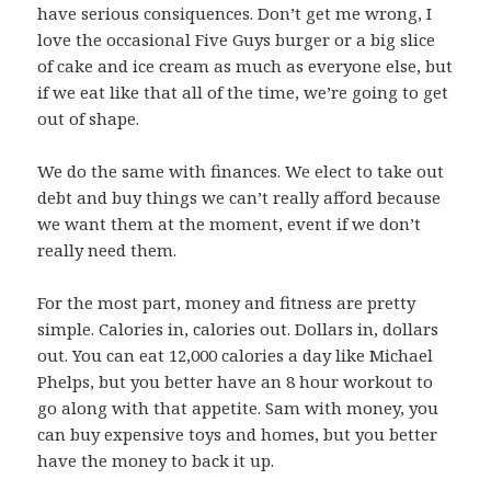
have serious consiquences. Don’t get me wrong, I
love the occasional Five Guys burger or a big slice
of cake and ice cream as much as everyone else, but
if we eat like that all of the time, we’re going to get
out of shape.
We do the same with finances. We elect to take out
debt and buy things we can’t really afford because
we want them at the moment, event if we don’t
really need them.
For the most part, money and fitness are pretty
simple. Calories in, calories out. Dollars in, dollars
out. You can eat 12,000 calories a day like Michael
Phelps, but you better have an 8 hour workout to
go along with that appetite. Sam with money, you
can buy expensive toys and homes, but you better
have the money to back it up.