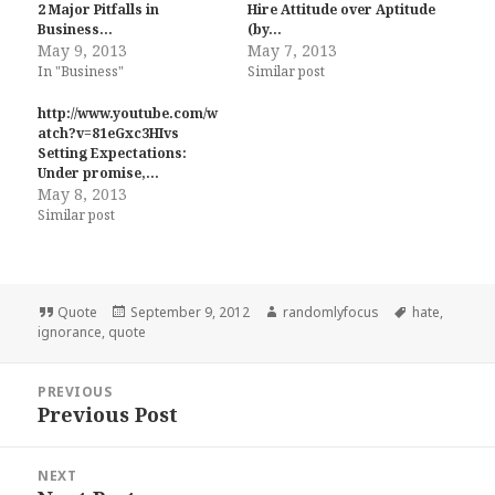
2 Major Pitfalls in
Hire Attitude over Aptitude
Business…
(by…
May 9, 2013
May 7, 2013
In "Business"
Similar post
http://www.youtube.com/w
atch?v=81eGxc3HIvs
Setting Expectations:
Under promise,…
May 8, 2013
Similar post
Format
Posted
Author
Tags
Quote
September 9, 2012
randomlyfocus
hate
,
on
ignorance
,
quote
Post
PREVIOUS
navigation
Previous Post
Previous
post:
NEXT