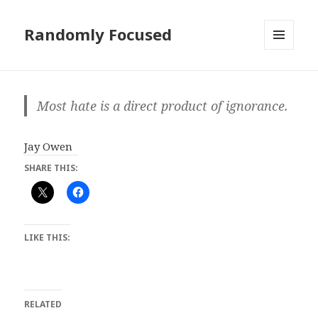
Randomly Focused
MENU
AND
WIDGETS
Most hate is a direct product of ignorance.
Jay Owen
SHARE THIS:
LIKE THIS:
RELATED