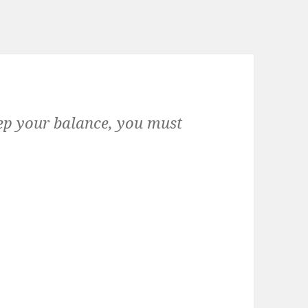
keep your balance, you must