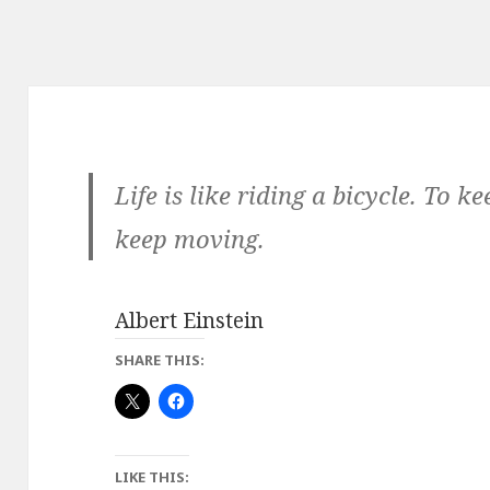
Life is like riding a bicycle. To 
keep moving.
Albert Einstein
SHARE THIS:
LIKE THIS: