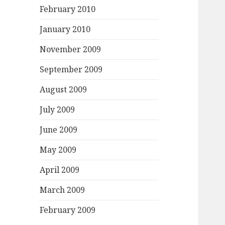
February 2010
January 2010
November 2009
September 2009
August 2009
July 2009
June 2009
May 2009
April 2009
March 2009
February 2009