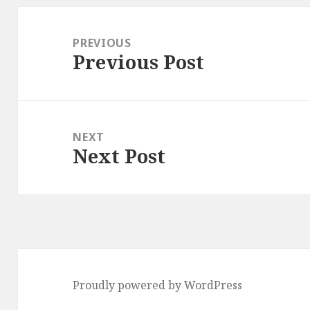
Post
navigation
PREVIOUS
Previous Post
Previous
post:
NEXT
Next Post
Next
post:
Proudly powered by WordPress