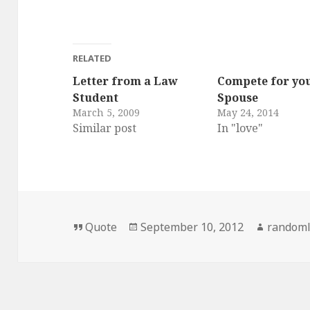
RELATED
Letter from a Law
Compete for yo
Student
Spouse
March 5, 2009
May 24, 2014
Similar post
In "love"
Format
Posted
Author
Quote
September 10, 2012
randoml
on