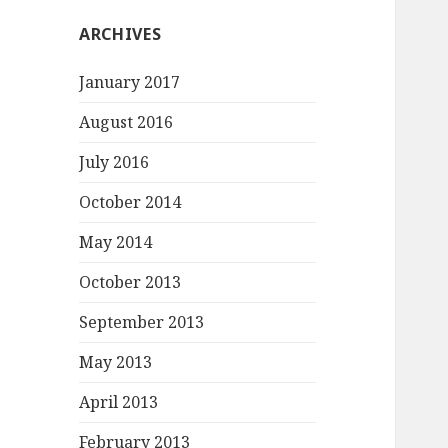
ARCHIVES
January 2017
August 2016
July 2016
October 2014
May 2014
October 2013
September 2013
May 2013
April 2013
February 2013