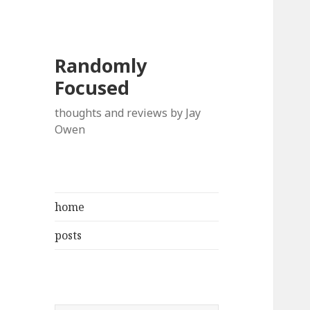
Randomly
Focused
thoughts and reviews by Jay
Owen
home
posts