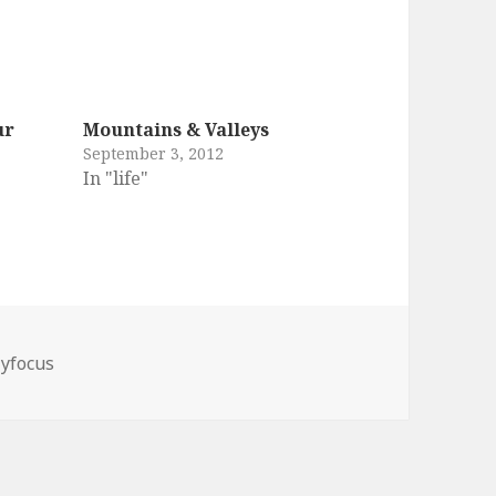
ur
Mountains & Valleys
September 3, 2012
In "life"
yfocus