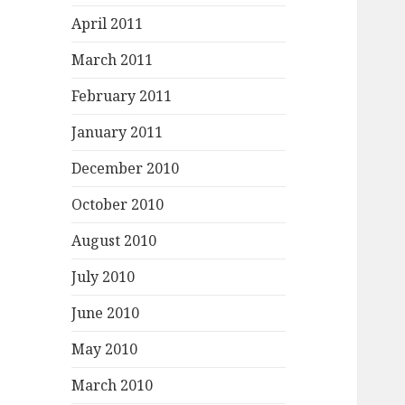
April 2011
March 2011
February 2011
January 2011
December 2010
October 2010
August 2010
July 2010
June 2010
May 2010
March 2010