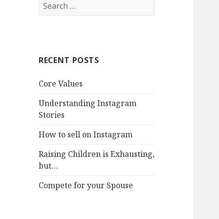
Search
for:
RECENT POSTS
Core Values
Understanding Instagram
Stories
How to sell on Instagram
Raising Children is Exhausting,
but…
Compete for your Spouse