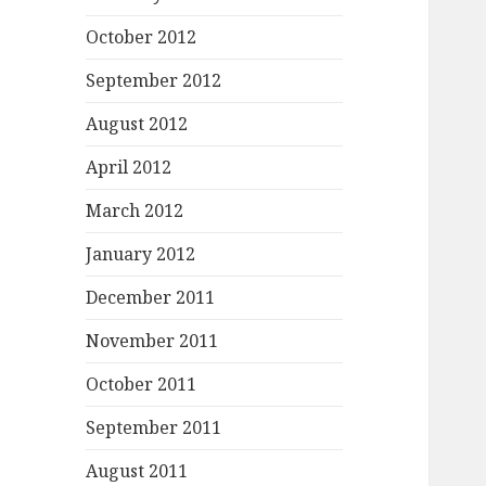
October 2012
September 2012
August 2012
April 2012
March 2012
January 2012
December 2011
November 2011
October 2011
September 2011
August 2011