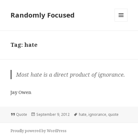
Randomly Focused
MENU
AND
WIDGETS
Tag:
hate
Most hate is a direct product of ignorance.
Jay Owen
Format
Posted
Tags
Quote
September 9, 2012
hate
,
ignorance
,
quote
on
Proudly powered by WordPress