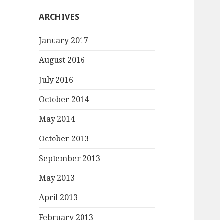
ARCHIVES
January 2017
August 2016
July 2016
October 2014
May 2014
October 2013
September 2013
May 2013
April 2013
February 2013