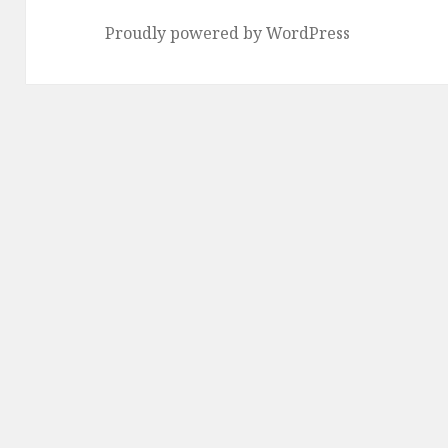
Proudly powered by WordPress