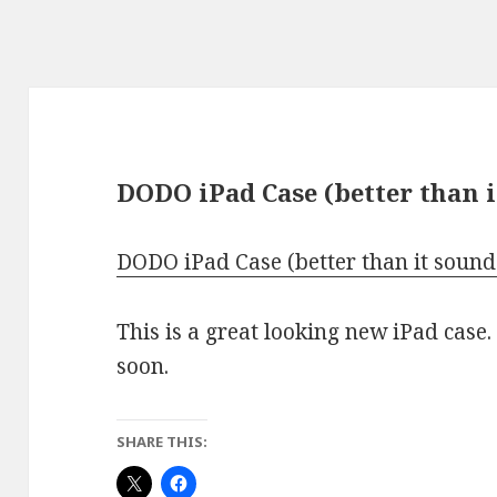
DODO iPad Case (better than i
DODO iPad Case (better than it sound
This is a great looking new iPad case.
soon.
SHARE THIS: