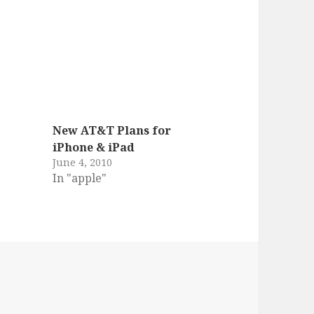
New AT&T Plans for
iPhone & iPad
June 4, 2010
In "apple"