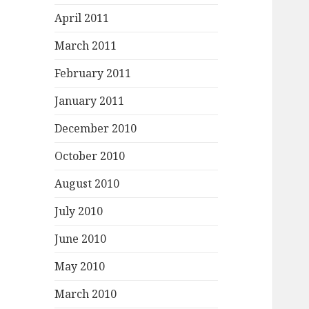
April 2011
March 2011
February 2011
January 2011
December 2010
October 2010
August 2010
July 2010
June 2010
May 2010
March 2010