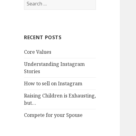
Search
for:
RECENT POSTS
Core Values
Understanding Instagram
Stories
How to sell on Instagram
Raising Children is Exhausting,
but…
Compete for your Spouse