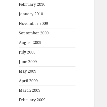
February 2010
January 2010
November 2009
September 2009
August 2009
July 2009
June 2009
May 2009
April 2009
March 2009
February 2009