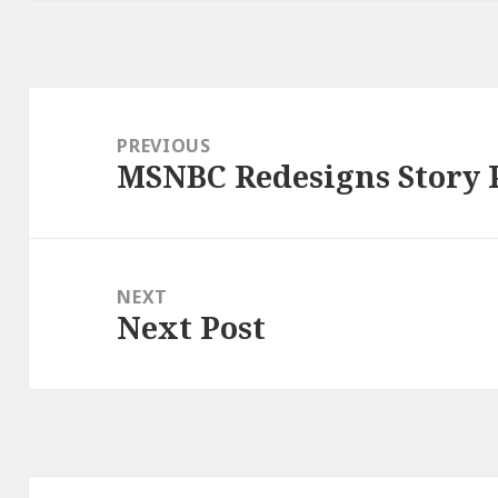
Post
navigation
PREVIOUS
MSNBC Redesigns Story 
Previous
post:
NEXT
Next Post
Next
post: