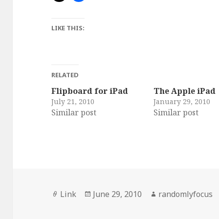
LIKE THIS:
RELATED
Flipboard for iPad
The Apple iPad
July 21, 2010
January 29, 2010
Similar post
Similar post
Format
Posted
Author
Link
June 29, 2010
randomlyfocus
on