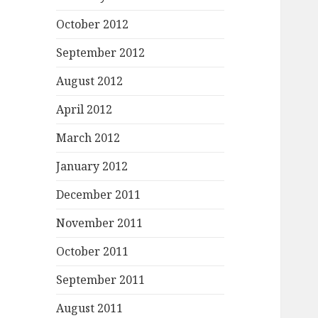
October 2012
September 2012
August 2012
April 2012
March 2012
January 2012
December 2011
November 2011
October 2011
September 2011
August 2011