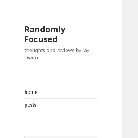
Randomly
Focused
thoughts and reviews by Jay
Owen
home
posts