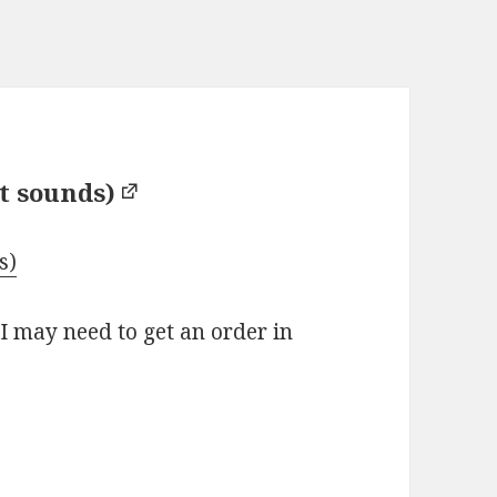
t sounds)
s)
 I may need to get an order in