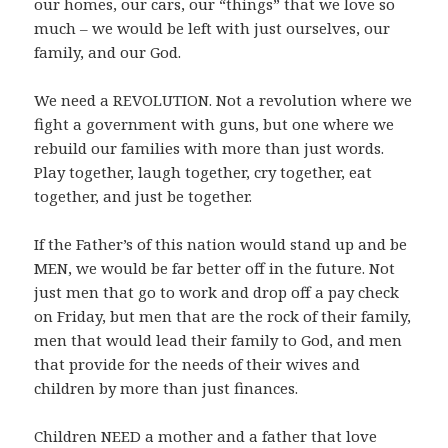
our homes, our cars, our “things” that we love so
much – we would be left with just ourselves, our
family, and our God.
We need a REVOLUTION. Not a revolution where we
fight a government with guns, but one where we
rebuild our families with more than just words.
Play together, laugh together, cry together, eat
together, and just be together.
If the Father’s of this nation would stand up and be
MEN, we would be far better off in the future. Not
just men that go to work and drop off a pay check
on Friday, but men that are the rock of their family,
men that would lead their family to God, and men
that provide for the needs of their wives and
children by more than just finances.
Children NEED a mother and a father that love