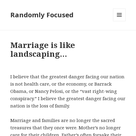
Randomly Focused
MENU
AND
WIDGETS
Marriage is like
landscaping…
I believe that the greatest danger facing our nation
is not health care, or the economy, or Barrack
Obama, or Nancy Pelosi, or the “vast right-wing
conspiracy.” I believe the greatest danger facing our
nation is the loss of family.
Marriage and families are no longer the sacred
treasures that they once were. Mother’s no longer
care for their children, Father’s often forsake their