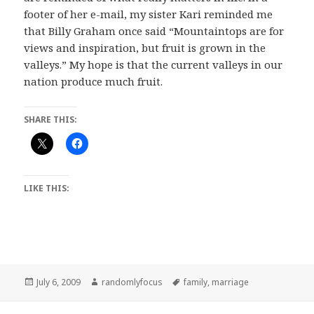
footer of her e-mail, my sister Kari reminded me
that Billy Graham once said “Mountaintops are for
views and inspiration, but fruit is grown in the
valleys.” My hope is that the current valleys in our
nation produce much fruit.
SHARE THIS:
LIKE THIS:
Posted
Author
Tags
July 6, 2009
randomlyfocus
family
,
marriage
on
Post