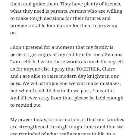
them and guide them. They have plenty of friends,
what they need is parents. Parents who are willing
to make tough decisions for their futures and
provide a stable foundation for them to grow up
on.
I don’t pretend for a moment that my family is
perfect. I get angry at my children far too often and
I am selfish. I write these words as much for myself
as for anyone else. I pray that TOGETHER, Claire
and I are able to raise modern day knights in our
boys. We will stumble and we will make mistakes,
but when I said ’til death do we part, I meant it.
And if I ever stray from that, please be bold enough
to remind me.
My prayer today, for our nation, is that our families
are strengthened through tough times and that we
are reminded of what really matters in life. In a