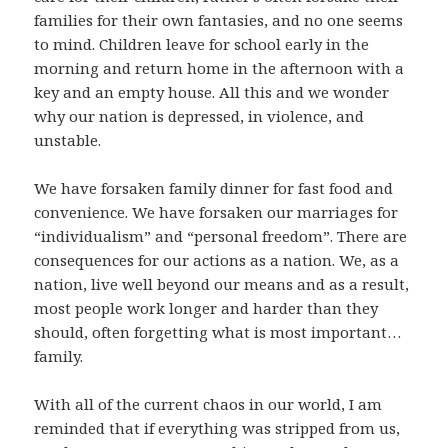
families for their own fantasies, and no one seems
to mind. Children leave for school early in the
morning and return home in the afternoon with a
key and an empty house. All this and we wonder
why our nation is depressed, in violence, and
unstable.
We have forsaken family dinner for fast food and
convenience. We have forsaken our marriages for
“individualism” and “personal freedom”. There are
consequences for our actions as a nation. We, as a
nation, live well beyond our means and as a result,
most people work longer and harder than they
should, often forgetting what is most important…
family.
With all of the current chaos in our world, I am
reminded that if everything was stripped from us,