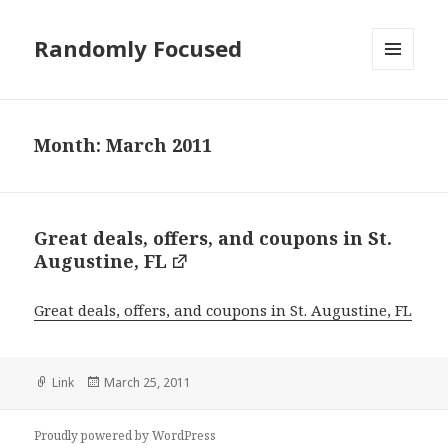
Randomly Focused
MENU
AND
WIDGETS
Month:
March 2011
Great deals, offers, and coupons in St.
Augustine, FL
Great deals, offers, and coupons in St. Augustine, FL
Format
Posted
Link
March 25, 2011
on
Proudly powered by WordPress