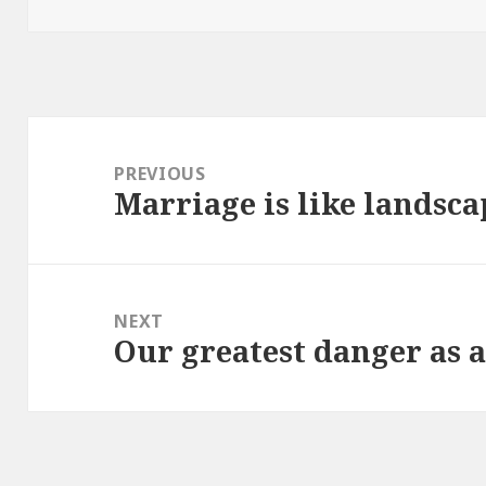
on
Post
navigation
PREVIOUS
Marriage is like landsc
Previous
post:
NEXT
Our greatest danger as 
Next
post: