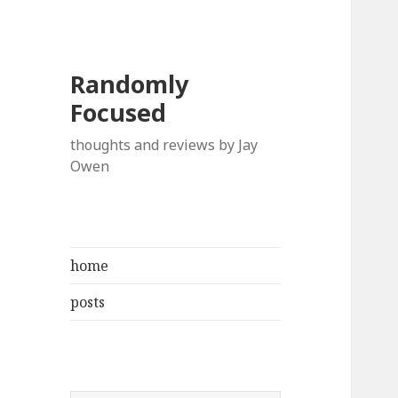
Randomly
Focused
thoughts and reviews by Jay
Owen
home
posts