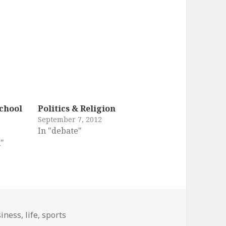
chool
Politics & Religion
September 7, 2012
In "debate"
l"
s
iness
,
life
,
sports