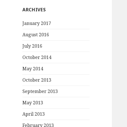
ARCHIVES
January 2017
August 2016
July 2016
October 2014
May 2014
October 2013
September 2013
May 2013
April 2013
February 2013