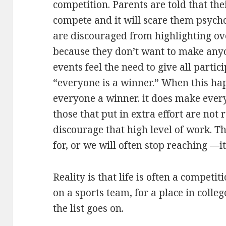
competition. Parents are told that the
compete and it will scare them psycho
are discouraged from highlighting ov
because they don’t want to make anyo
events feel the need to give all parti
“everyone is a winner.” When this ha
everyone a winner. it does make ever
those that put in extra effort are not 
discourage that high level of work. 
for, or we will often stop reaching —it
Reality is that life is often a competi
on a sports team, for a place in colleg
the list goes on.