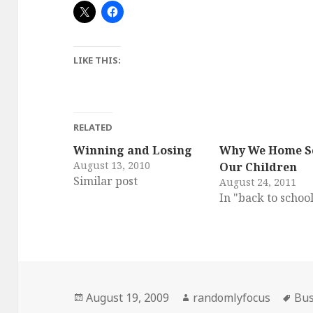
LIKE THIS:
RELATED
Winning and Losing
Why We Home S
August 13, 2010
Our Children
Similar post
August 24, 2011
In "back to schoo
Posted
Author
Tag
August 19, 2009
randomlyfocus
Bus