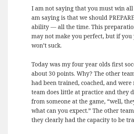
I am not saying that you must win all
am saying is that we should PREPARE t
ability — all the time. This preparatio
may not make you perfect, but if you 
won’t suck.
Today was my four year olds first soc
about 30 points. Why? The other tea
had been trained, coached, and were 
team does little at practice and they d
from someone at the game, “well, they
what can you expect.” The other team
they clearly had the capacity to be tra