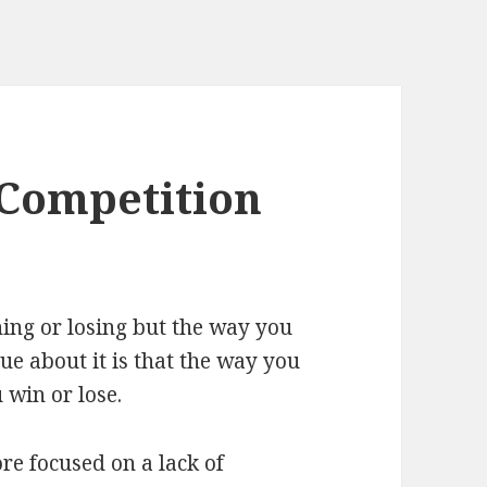
 Competition
nning or losing but the way you
rue about it is that the way you
 win or lose.
e focused on a lack of