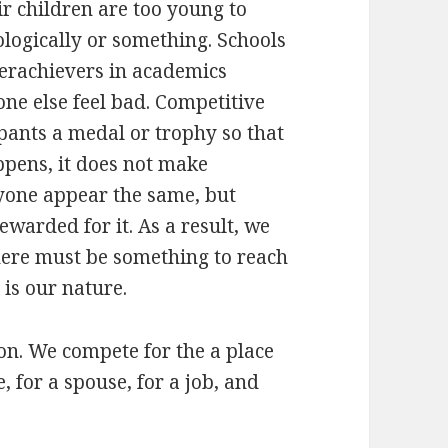
ir children are too young to
logically or something. Schools
erachievers in academics
ne else feel bad. Competitive
cipants a medal or trophy so that
ppens, it does not make
yone appear the same, but
rewarded for it. As a result, we
There must be something to reach
 is our nature.
tion. We compete for the a place
e, for a spouse, for a job, and