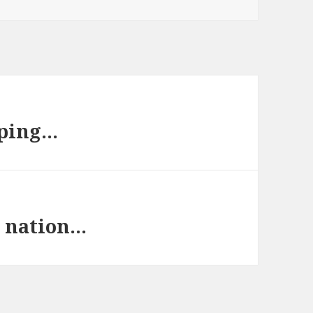
aping…
a nation…