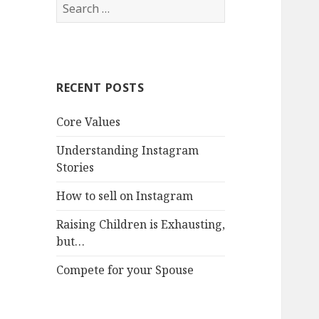
Search
for:
RECENT POSTS
Core Values
Understanding Instagram
Stories
How to sell on Instagram
Raising Children is Exhausting,
but…
Compete for your Spouse