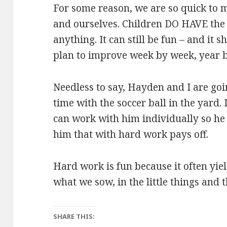
For some reason, we are so quick to 
and ourselves. Children DO HAVE the c
anything. It can still be fun – and it 
plan to improve week by week, year b
Needless to say, Hayden and I are goi
time with the soccer ball in the yard.
can work with him individually so he
him that with hard work pays off.
Hard work is fun because it often yiel
what we sow, in the little things and t
SHARE THIS: