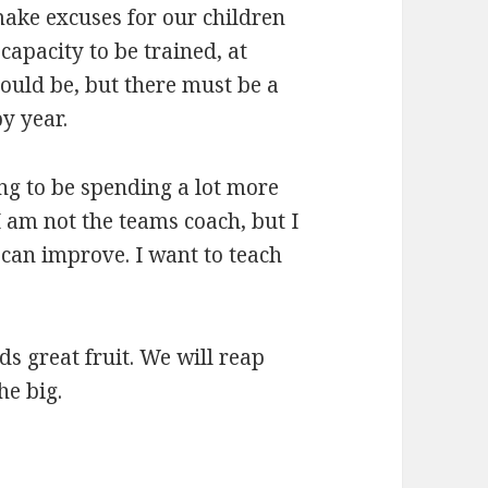
make excuses for our children
apacity to be trained, at
should be, but there must be a
y year.
ng to be spending a lot more
 I am not the teams coach, but I
 can improve. I want to teach
ds great fruit. We will reap
he big.