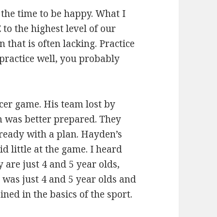
 the time to be happy. What I
o the highest level of our
n that is often lacking. Practice
practice well, you probably
cer game. His team lost by
m was better prepared. They
ready with a plan. Hayden’s
id little at the game. I heard
 are just 4 and 5 year olds,
 was just 4 and 5 year olds and
ined in the basics of the sport.