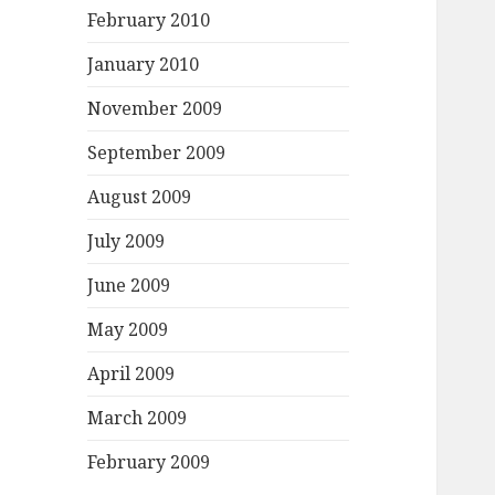
February 2010
January 2010
November 2009
September 2009
August 2009
July 2009
June 2009
May 2009
April 2009
March 2009
February 2009