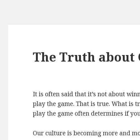
The Truth about
It is often said that it’s not about wi
play the game. That is true. What is t
play the game often determines if you
Our culture is becoming more and mor