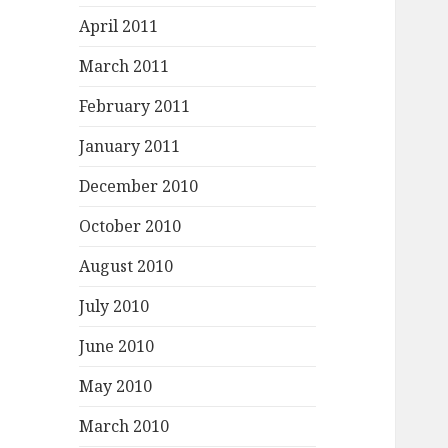
April 2011
March 2011
February 2011
January 2011
December 2010
October 2010
August 2010
July 2010
June 2010
May 2010
March 2010