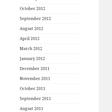
October 2012
September 2012
August 2012
April 2012
March 2012
January 2012
December 2011
November 2011
October 2011
September 2011
August 2011