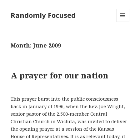
Randomly Focused
MENU
AND
WIDGETS
Month:
June 2009
A prayer for our nation
This prayer burst into the public consciousness
back in January of 1996, when the Rev. Joe Wright,
senior pastor of the 2,500-member Central
Christian Church in Wichita, was invited to deliver
the opening prayer at a session of the Kansas
House of Representatives. It is as relevant today, if