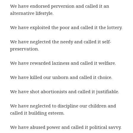
We have endorsed perversion and called it an
alternative lifestyle.
We have exploited the poor and called it the lottery.
We have neglected the needy and called it self-
preservation.
We have rewarded laziness and called it welfare.
We have killed our unborn and called it choice.
We have shot abortionists and called it justifiable.
We have neglected to discipline our children and
called it building esteem.
We have abused power and called it political savvy.