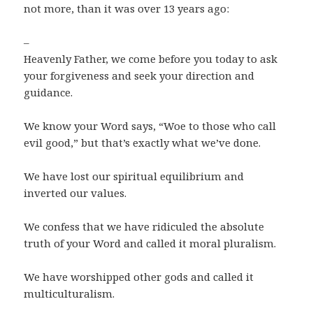
not more, than it was over 13 years ago:
–
Heavenly Father, we come before you today to ask
your forgiveness and seek your direction and
guidance.
We know your Word says, “Woe to those who call
evil good,” but that’s exactly what we’ve done.
We have lost our spiritual equilibrium and
inverted our values.
We confess that we have ridiculed the absolute
truth of your Word and called it moral pluralism.
We have worshipped other gods and called it
multiculturalism.