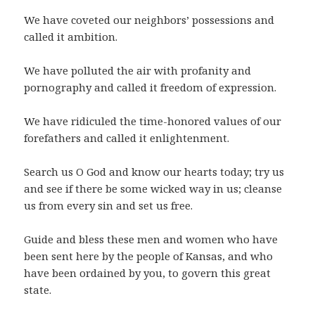
We have coveted our neighbors’ possessions and
called it ambition.
We have polluted the air with profanity and
pornography and called it freedom of expression.
We have ridiculed the time-honored values of our
forefathers and called it enlightenment.
Search us O God and know our hearts today; try us
and see if there be some wicked way in us; cleanse
us from every sin and set us free.
Guide and bless these men and women who have
been sent here by the people of Kansas, and who
have been ordained by you, to govern this great
state.