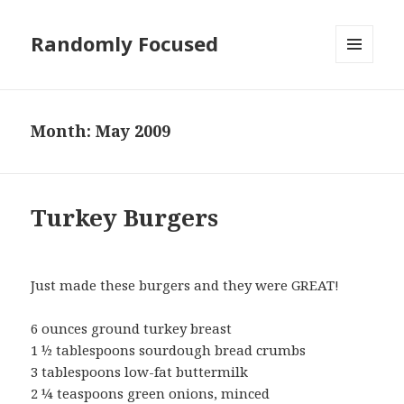
Randomly Focused
MENU
AND
WIDGETS
Month:
May 2009
Turkey Burgers
Just made these burgers and they were GREAT!
6 ounces ground turkey breast
1 ½ tablespoons sourdough bread crumbs
3 tablespoons low-fat buttermilk
2 ¼ teaspoons green onions, minced