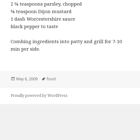
2 ¼ teaspoons parsley, chopped
¼ teaspoon Dijon mustard
1 dash Worcestershire sauce
black pepper to taste
Combing ingredients into patty and grill for 7-10
min per side.
Posted
Tags
May 6, 2009
food
on
Proudly powered by WordPress