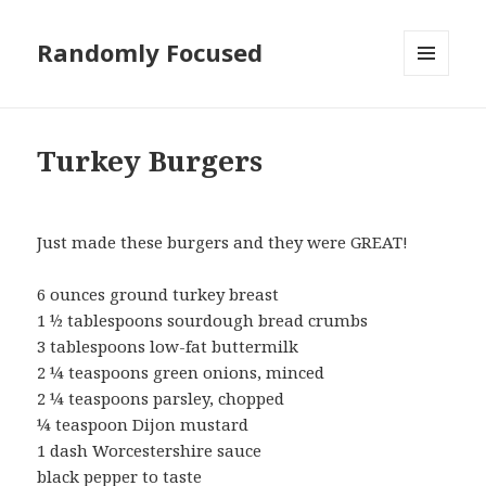
Randomly Focused
MENU
AND
WIDGETS
Turkey Burgers
Just made these burgers and they were GREAT!
6 ounces ground turkey breast
1 ½ tablespoons sourdough bread crumbs
3 tablespoons low-fat buttermilk
2 ¼ teaspoons green onions, minced
2 ¼ teaspoons parsley, chopped
¼ teaspoon Dijon mustard
1 dash Worcestershire sauce
black pepper to taste