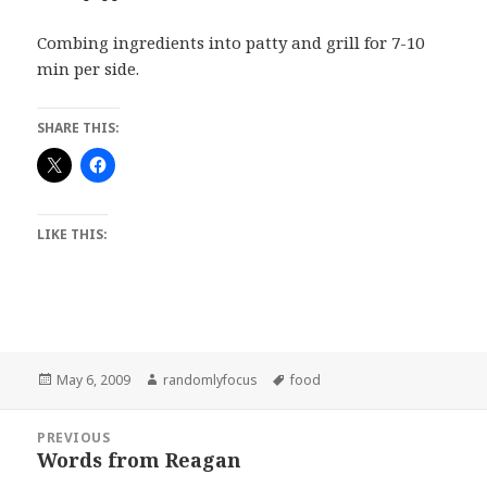
Combing ingredients into patty and grill for 7-10
min per side.
SHARE THIS:
LIKE THIS:
Posted
Author
Tags
May 6, 2009
randomlyfocus
food
on
Post
PREVIOUS
navigation
Words from Reagan
Previous
post: