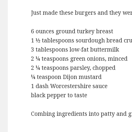
Just made these burgers and they we
6 ounces ground turkey breast
1 ½ tablespoons sourdough bread c
3 tablespoons low-fat buttermilk
2 ¼ teaspoons green onions, minced
2 ¼ teaspoons parsley, chopped
¼ teaspoon Dijon mustard
1 dash Worcestershire sauce
black pepper to taste
Combing ingredients into patty and gri