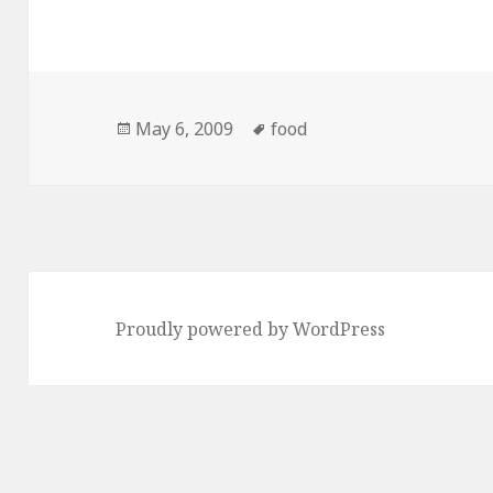
Posted
Tags
May 6, 2009
food
on
Proudly powered by WordPress