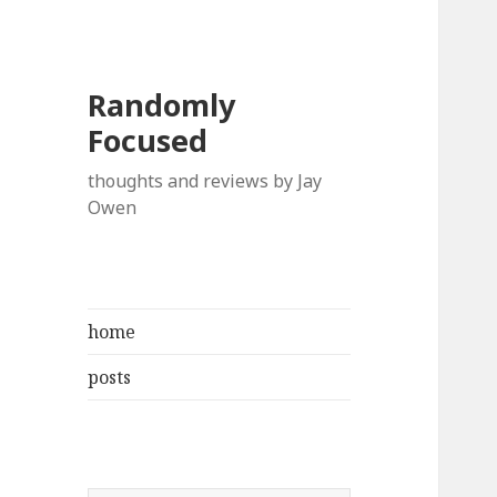
Randomly
Focused
thoughts and reviews by Jay
Owen
home
posts