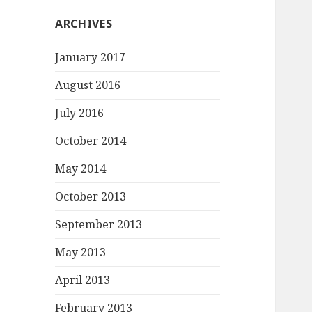
ARCHIVES
January 2017
August 2016
July 2016
October 2014
May 2014
October 2013
September 2013
May 2013
April 2013
February 2013