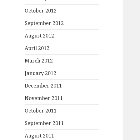
October 2012
September 2012
August 2012
April 2012
March 2012
January 2012
December 2011
November 2011
October 2011
September 2011
August 2011