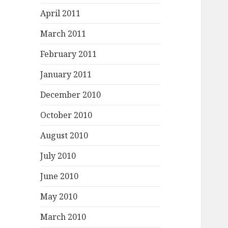
April 2011
March 2011
February 2011
January 2011
December 2010
October 2010
August 2010
July 2010
June 2010
May 2010
March 2010