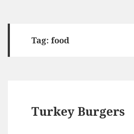
Tag:
food
Turkey Burgers