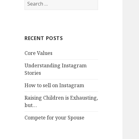
Search
for:
RECENT POSTS
Core Values
Understanding Instagram
Stories
How to sell on Instagram
Raising Children is Exhausting,
but…
Compete for your Spouse