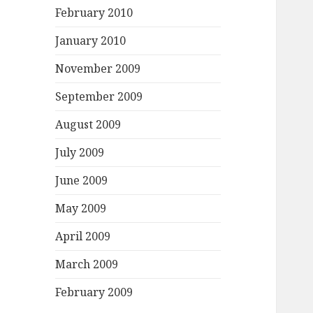
February 2010
January 2010
November 2009
September 2009
August 2009
July 2009
June 2009
May 2009
April 2009
March 2009
February 2009