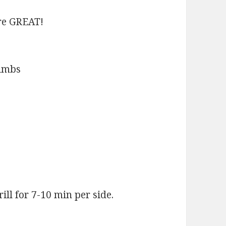
re GREAT!
rumbs
ll for 7-10 min per side.