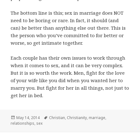
The bottom line is this; sex in marriage does NOT
need to be boring or rare. In fact, it should (and
can) be better than anything else out there. This is
the person who you’ve committed to for better or
worse, so get intimate together.
Each couple has their own issues to work through
when it comes to sex, and it can be very complex.
But it is so worth the work. Men, fight for the love
of your wife like you did when you wanted her to
marry you. But fight for her in all things, not just to
get her in bed.
Posted
Tags
May 14, 2014
Christian
,
Christianity
,
marriage
,
on
relationships
,
sex