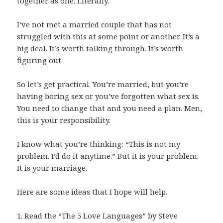
together as one. Literally.
I’ve not met a married couple that has not
struggled with this at some point or another. It’s a
big deal. It’s worth talking through. It’s worth
figuring out.
So let’s get practical. You’re married, but you’re
having boring sex or you’ve forgotten what sex is.
You need to change that and you need a plan. Men,
this is your responsibility.
I know what you’re thinking: “This is not my
problem. I’d do it anytime.” But it is your problem.
It is your marriage.
Here are some ideas that I hope will help.
1. Read the “The 5 Love Languages” by Steve