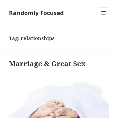
Randomly Focused
MENU
AND
WIDGETS
Tag:
relationships
Marriage & Great Sex