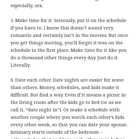
especially, sex.
5. Make time for it. Seriously, put it on the schedule
if you have to. I know this doesn’t sound very
romantic and certainly isn’t in the movies. But once
you get things moving, you’ll forget it was on the
schedule in the first place. Make time for it like you
do a thousand other things every day. Just do it.
Literally.
6. Date each other. Date nights are easier for some
than others. Money, schedules, and kids make it
difficult. But find a way. Even if it means a picnic in
the living room after the kids go to bed (or as we
call it, “date night in”). Or make a schedule with
another couple where you watch each other’s kids
every other week, so that you can date your spouse.
Intimacy starts outside of the bedroom –