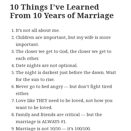
10 Things I’ve Learned
From 10 Years of Marriage
It’s not all about me.
Children are important, but my wife is more
important.
The closer we get to God, the closer we get to
each other.
Date nights are not optional.
The night is darkest just before the dawn. Wait
for the sun to rise.
Never go to bed angry — but don’t fight tired
either.
Love like THEY need to be loved, not how you
want to be loved.
Family and friends are critical — but the
marriage is ALWAYS #1.
Marriage is not 50/50 — it’s 100/100.