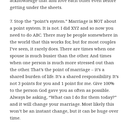
acknowledge that and love each other even before
getting under the sheets.
7. Stop the “point’s system.” Marriage is NOT about
a point system. It is not. I did XYZ and so now you
need to do ABC. There may be people somewhere in
the world that this works for, but for most couples
I’ve seen, it rarely does. There are times when one
spouse is much busier than the other. And times
when one person is much more stressed out than
the other. That’s the point of marriage – it’s a
shared burden of life. It’s a shared responsibility. It’s
not 3 points for you and 1 point for me. Give 100%
to the person God gave you as often as possible.
Always be asking, “What can I do for them today?”
and it will change your marriage. Most likely this
won’t be an instant change, but it can be huge over
time.