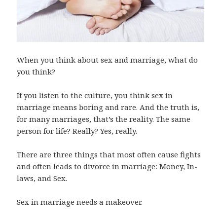
When you think about sex and marriage, what do
you think?
If you listen to the culture, you think sex in
marriage means boring and rare. And the truth is,
for many marriages, that’s the reality. The same
person for life? Really? Yes, really.
There are three things that most often cause fights
and often leads to divorce in marriage: Money, In-
laws, and Sex.
Sex in marriage needs a makeover.