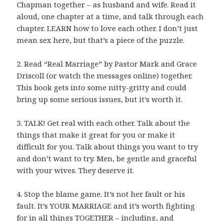
Chapman together – as husband and wife. Read it
aloud, one chapter at a time, and talk through each
chapter. LEARN how to love each other. I don’t just
mean sex here, but that’s a piece of the puzzle.
2. Read “Real Marriage” by Pastor Mark and Grace
Driscoll (or watch the messages online) together.
This book gets into some nitty-gritty and could
bring up some serious issues, but it’s worth it.
3. TALK! Get real with each other. Talk about the
things that make it great for you or make it
difficult for you. Talk about things you want to try
and don’t want to try. Men, be gentle and graceful
with your wives. They deserve it.
4. Stop the blame game. It’s not her fault or his
fault. It’s YOUR MARRIAGE and it’s worth fighting
for in all things TOGETHER – including, and