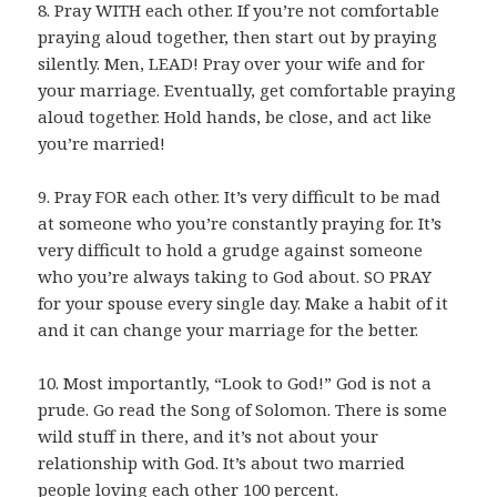
8. Pray WITH each other. If you’re not comfortable
praying aloud together, then start out by praying
silently. Men, LEAD! Pray over your wife and for
your marriage. Eventually, get comfortable praying
aloud together. Hold hands, be close, and act like
you’re married!
9. Pray FOR each other. It’s very difficult to be mad
at someone who you’re constantly praying for. It’s
very difficult to hold a grudge against someone
who you’re always taking to God about. SO PRAY
for your spouse every single day. Make a habit of it
and it can change your marriage for the better.
10. Most importantly, “Look to God!” God is not a
prude. Go read the Song of Solomon. There is some
wild stuff in there, and it’s not about your
relationship with God. It’s about two married
people loving each other 100 percent.