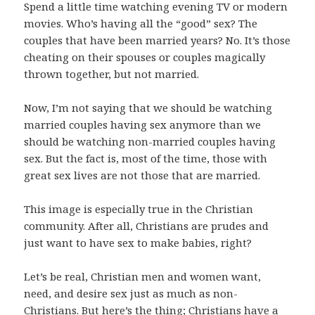
Spend a little time watching evening TV or modern
movies. Who’s having all the “good” sex? The
couples that have been married years? No. It’s those
cheating on their spouses or couples magically
thrown together, but not married.
Now, I’m not saying that we should be watching
married couples having sex anymore than we
should be watching non-married couples having
sex. But the fact is, most of the time, those with
great sex lives are not those that are married.
This image is especially true in the Christian
community. After all, Christians are prudes and
just want to have sex to make babies, right?
Let’s be real, Christian men and women want,
need, and desire sex just as much as non-
Christians. But here’s the thing; Christians have a