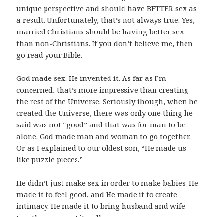
unique perspective and should have BETTER sex as
a result. Unfortunately, that’s not always true. Yes,
married Christians should be having better sex
than non-Christians. If you don’t believe me, then
go read your Bible.
God made sex. He invented it. As far as I’m
concerned, that’s more impressive than creating
the rest of the Universe. Seriously though, when he
created the Universe, there was only one thing he
said was not “good” and that was for man to be
alone. God made man and woman to go together.
Or as I explained to our oldest son, “He made us
like puzzle pieces.”
He didn’t just make sex in order to make babies. He
made it to feel good, and He made it to create
intimacy. He made it to bring husband and wife