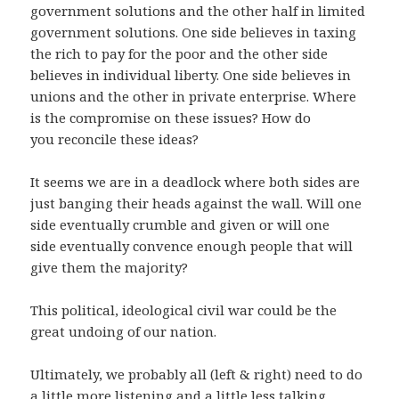
government solutions and the other half in limited
government solutions. One side believes in taxing
the rich to pay for the poor and the other side
believes in individual liberty. One side believes in
unions and the other in private enterprise. Where
is the compromise on these issues? How do
you reconcile these ideas?
It seems we are in a deadlock where both sides are
just banging their heads against the wall. Will one
side eventually crumble and given or will one
side eventually convence enough people that will
give them the majority?
This political, ideological civil war could be the
great undoing of our nation.
Ultimately, we probably all (left & right) need to do
a little more listening and a little less talking.