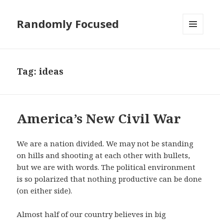
Randomly Focused
MENU
AND
WIDGETS
Tag:
ideas
America’s New Civil War
We are a nation divided. We may not be standing
on hills and shooting at each other with bullets,
but we are with words. The political environment
is so polarized that nothing productive can be done
(on either side).
Almost half of our country believes in big