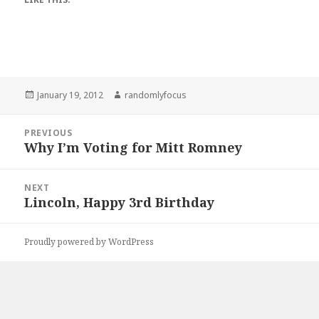
Posted
Author
January 19, 2012
randomlyfocus
on
Post
PREVIOUS
navigation
Why I’m Voting for Mitt Romney
Previous
post:
NEXT
Lincoln, Happy 3rd Birthday
Next
post:
Proudly powered by WordPress