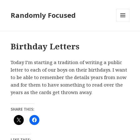
Randomly Focused
MENU
AND
WIDGETS
Birthday Letters
Today I’m starting a tradition of writing a public
letter to each of our boys on their birthdays. I want
to be able to remember the details years from now
and for them to have something to read over the
years as the cards get thrown away.
SHARE THIS:
LIKE THIS: