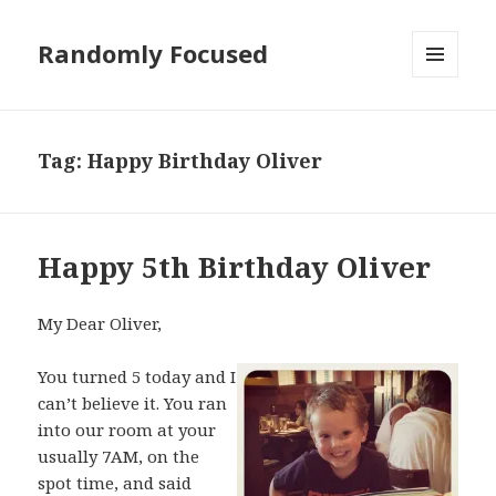
Randomly Focused
MENU
AND
WIDGETS
Tag:
Happy Birthday Oliver
Happy 5th Birthday Oliver
My Dear Oliver,
You turned 5 today and I
can’t believe it. You ran
into our room at your
usually 7AM, on the
spot time, and said