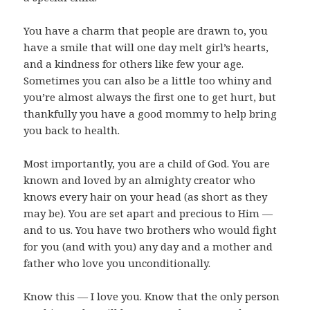
You have a charm that people are drawn to, you
have a smile that will one day melt girl’s hearts,
and a kindness for others like few your age.
Sometimes you can also be a little too whiny and
you’re almost always the first one to get hurt, but
thankfully you have a good mommy to help bring
you back to health.
Most importantly, you are a child of God. You are
known and loved by an almighty creator who
knows every hair on your head (as short as they
may be). You are set apart and precious to Him —
and to us. You have two brothers who would fight
for you (and with you) any day and a mother and
father who love you unconditionally.
Know this — I love you. Know that the only person