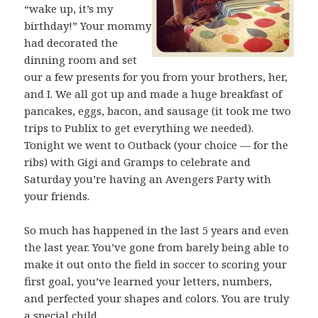
“wake up, it’s my
birthday!” Your mommy
had decorated the
dinning room and set
our a few presents for you from your brothers, her,
and I. We all got up and made a huge breakfast of
pancakes, eggs, bacon, and sausage (it took me two
trips to Publix to get everything we needed).
Tonight we went to Outback (your choice — for the
ribs) with Gigi and Gramps to celebrate and
Saturday you’re having an Avengers Party with
your friends.
So much has happened in the last 5 years and even
the last year. You’ve gone from barely being able to
make it out onto the field in soccer to scoring your
first goal, you’ve learned your letters, numbers,
and perfected your shapes and colors. You are truly
a special child.