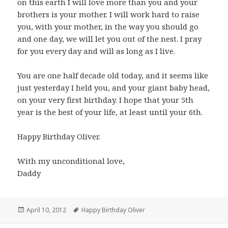
on this earth I will love more than you and your
brothers is your mother. I will work hard to raise
you, with your mother, in the way you should go
and one day, we will let you out of the nest. I pray
for you every day and will as long as I live.
You are one half decade old today, and it seems like
just yesterday I held you, and your giant baby head,
on your very first birthday. I hope that your 5th
year is the best of your life, at least until your 6th.
Happy Birthday Oliver.
With my unconditional love,
Daddy
Posted
Tags
April 10, 2012
Happy Birthday Oliver
on