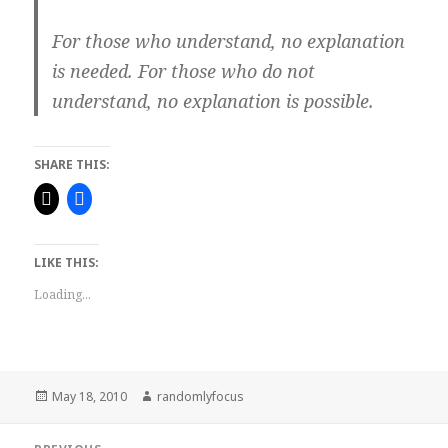
For those who understand, no explanation
is needed. For those who do not
understand, no explanation is possible.
SHARE THIS:
LIKE THIS:
Loading...
Posted
Author
May 18, 2010
randomlyfocus
on
Post