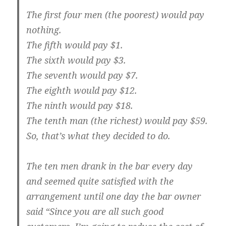
The first four men (the poorest) would pay
nothing.
The fifth would pay $1.
The sixth would pay $3.
The seventh would pay $7.
The eighth would pay $12.
The ninth would pay $18.
The tenth man (the richest) would pay $59.
So, that’s what they decided to do.
The ten men drank in the bar every day
and seemed quite satisfied with the
arrangement until one day the bar owner
said “Since you are all such good