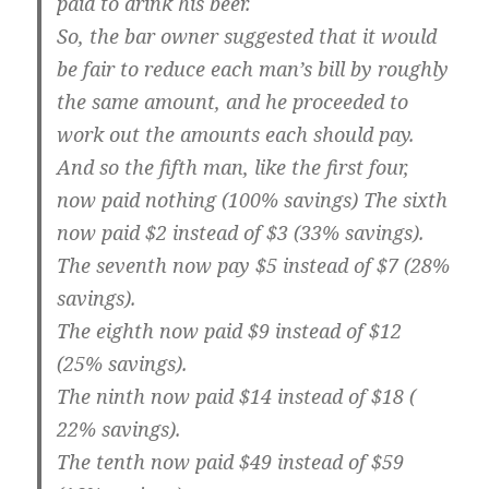
paid to drink his beer.
So, the bar owner suggested that it would
be fair to reduce each man’s bill by roughly
the same amount, and he proceeded to
work out the amounts each should pay.
And so the fifth man, like the first four,
now paid nothing (100% savings) The sixth
now paid $2 instead of $3 (33% savings).
The seventh now pay $5 instead of $7 (28%
savings).
The eighth now paid $9 instead of $12
(25% savings).
The ninth now paid $14 instead of $18 (
22% savings).
The tenth now paid $49 instead of $59