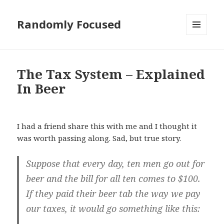
Randomly Focused
MENU
AND
WIDGETS
The Tax System – Explained
In Beer
I had a friend share this with me and I thought it
was worth passing along. Sad, but true story.
Suppose that every day, ten men go out for
beer and the bill for all ten comes to $100.
If they paid their beer tab the way we pay
our taxes, it would go something like this: