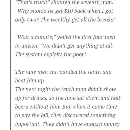
“That’s true!!” shouted the seventh man.
“Why should he get $10 back when I got
only two? The wealthy get all the breaks!”
“Wait a minute,” yelled the first four men
in unison. “We didn’t get anything at all.
The system exploits the poor!”
The nine men surrounded the tenth and
beat him up.
The next night the tenth man didn’t show
up for drinks, so the nine sat down and had
beers without him. But when it came time
to pay the bill, they discovered something
important. They didn’t have enough money