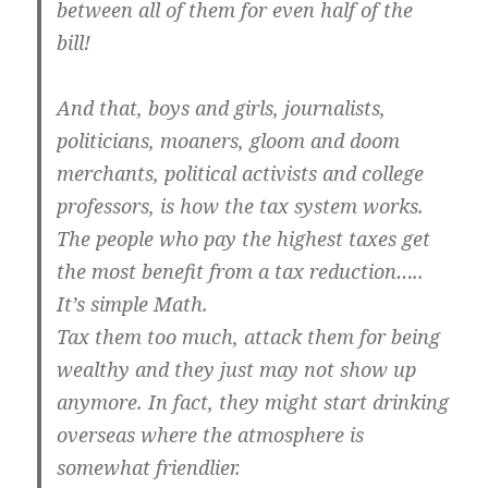
between all of them for even half of the
bill!
And that, boys and girls, journalists,
politicians, moaners, gloom and doom
merchants, political activists and college
professors, is how the tax system works.
The people who pay the highest taxes get
the most benefit from a tax reduction…..
It’s simple Math.
Tax them too much, attack them for being
wealthy and they just may not show up
anymore. In fact, they might start drinking
overseas where the atmosphere is
somewhat friendlier.