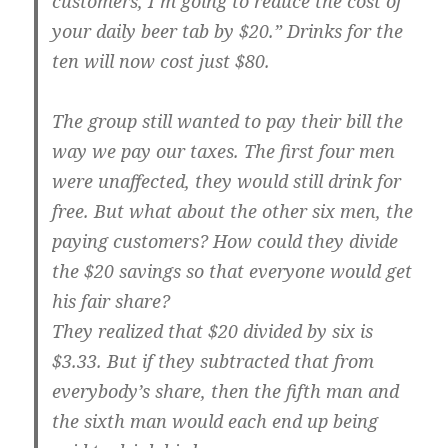
customers, I’m going to reduce the cost of
your daily beer tab by $20.” Drinks for the
ten will now cost just $80.
The group still wanted to pay their bill the
way we pay our taxes. The first four men
were unaffected, they would still drink for
free. But what about the other six men, the
paying customers? How could they divide
the $20 savings so that everyone would get
his fair share?
They realized that $20 divided by six is
$3.33. But if they subtracted that from
everybody’s share, then the fifth man and
the sixth man would each end up being