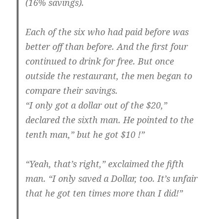
(16% savings).
Each of the six who had paid before was
better off than before. And the first four
continued to drink for free. But once
outside the restaurant, the men began to
compare their savings.
“I only got a dollar out of the $20,”
declared the sixth man. He pointed to the
tenth man,” but he got $10 !”
“Yeah, that’s right,” exclaimed the fifth
man. “I only saved a Dollar, too. It’s unfair
that he got ten times more than I did!”