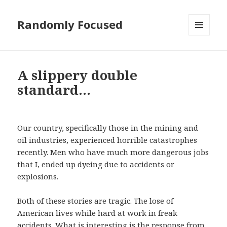
Randomly Focused
MENU
AND
WIDGETS
A slippery double
standard…
Our country, specifically those in the mining and
oil industries, experienced horrible catastrophes
recently. Men who have much more dangerous jobs
that I, ended up dyeing due to accidents or
explosions.
Both of these stories are tragic. The lose of
American lives while hard at work in freak
accidents. What is interesting is the response from