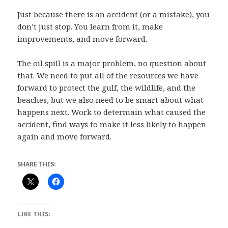
Just because there is an accident (or a mistake), you
don’t just stop. You learn from it, make
improvements, and move forward.
The oil spill is a major problem, no question about
that. We need to put all of the resources we have
forward to protect the gulf, the wildlife, and the
beaches, but we also need to be smart about what
happens next. Work to determain what caused the
accident, find ways to make it less likely to happen
again and move forward.
SHARE THIS:
LIKE THIS: