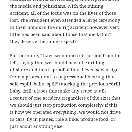
the media and politicians. With the mining
accident, all of the focus was on the lives of those
lost. The President even attended a large ceremony
in their honor. In the oil rig accident however, very
little has been said about those that died. Don’t
they deserve the same respect?
Furthermore, I have seen much discussion from the
left, saying that we should never be drilling
offshore and this is proof of that. I even saw a sign
from a protestor at a congressional hearing that
said “spill, babu, spill” (mocking the previous “drill,
baby, drill”). Does this make any sense at all?
Because of one accident (regardless of the size) that
we should just stop production completely? If this
is how we operated everything, we would not drive
in cars, fly in planes, ride a bike, produce food, or
just about anything else.