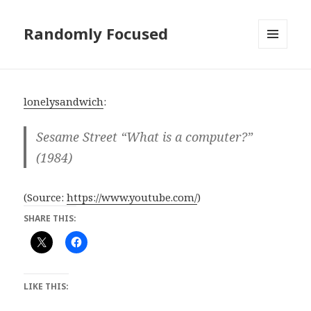
Randomly Focused
MENU
AND
WIDGETS
lonelysandwich
:
Sesame Street “What is a computer?”
(1984)
(
Source:
https://www.youtube.com/
)
SHARE THIS:
LIKE THIS: