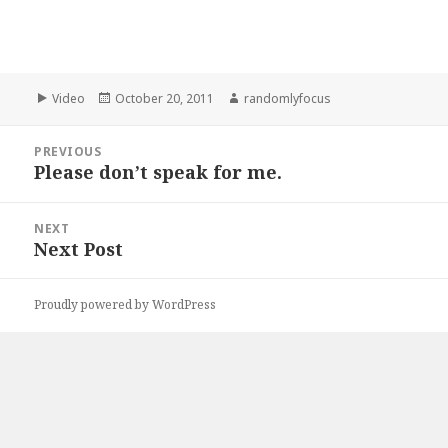
Format
Posted
Author
Video
October 20, 2011
randomlyfocus
on
Post
PREVIOUS
navigation
Please don’t speak for me.
Previous
post:
NEXT
Next Post
Next
post:
Proudly powered by WordPress