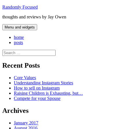
Skip
Randomly Focused
to
thoughts and reviews by Jay Owen
content
Menu and widgets
home
posts
Search
for:
Recent Posts
Core Values
Understanding Instagram Stories
How to sell on Instagram
Raising Children is Exhausting, but…
Compete for your Spouse
Archives
January 2017
August 2016