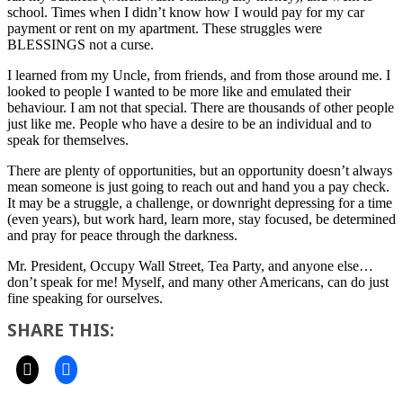
school. Times when I didn’t know how I would pay for my car
payment or rent on my apartment. These struggles were
BLESSINGS not a curse.
I learned from my Uncle, from friends, and from those around me. I
looked to people I wanted to be more like and emulated their
behaviour. I am not that special. There are thousands of other people
just like me. People who have a desire to be an individual and to
speak for themselves.
There are plenty of opportunities, but an opportunity doesn’t always
mean someone is just going to reach out and hand you a pay check.
It may be a struggle, a challenge, or downright depressing for a time
(even years), but work hard, learn more, stay focused, be determined
and pray for peace through the darkness.
Mr. President, Occupy Wall Street, Tea Party, and anyone else…
don’t speak for me! Myself, and many other Americans, can do just
fine speaking for ourselves.
SHARE THIS: