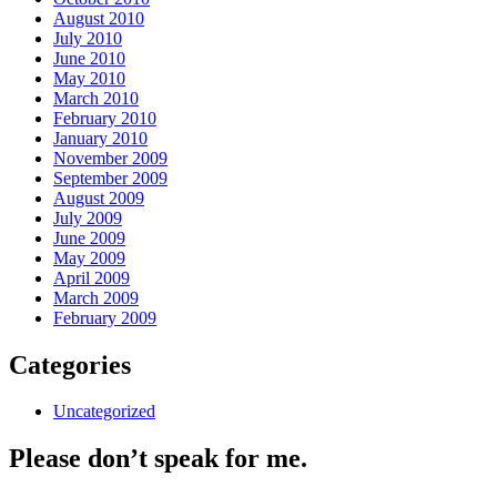
August 2010
July 2010
June 2010
May 2010
March 2010
February 2010
January 2010
November 2009
September 2009
August 2009
July 2009
June 2009
May 2009
April 2009
March 2009
February 2009
Categories
Uncategorized
Please don’t speak for me.