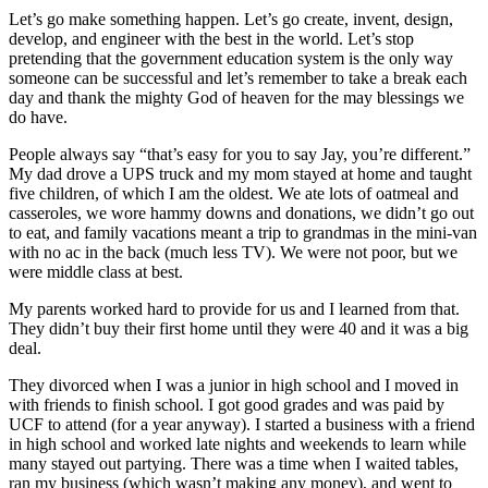
Let’s go make something happen. Let’s go create, invent, design,
develop, and engineer with the best in the world. Let’s stop
pretending that the government education system is the only way
someone can be successful and let’s remember to take a break each
day and thank the mighty God of heaven for the may blessings we
do have.
People always say “that’s easy for you to say Jay, you’re different.”
My dad drove a UPS truck and my mom stayed at home and taught
five children, of which I am the oldest. We ate lots of oatmeal and
casseroles, we wore hammy downs and donations, we didn’t go out
to eat, and family vacations meant a trip to grandmas in the mini-van
with no ac in the back (much less TV). We were not poor, but we
were middle class at best.
My parents worked hard to provide for us and I learned from that.
They didn’t buy their first home until they were 40 and it was a big
deal.
They divorced when I was a junior in high school and I moved in
with friends to finish school. I got good grades and was paid by
UCF to attend (for a year anyway). I started a business with a friend
in high school and worked late nights and weekends to learn while
many stayed out partying. There was a time when I waited tables,
ran my business (which wasn’t making any money), and went to