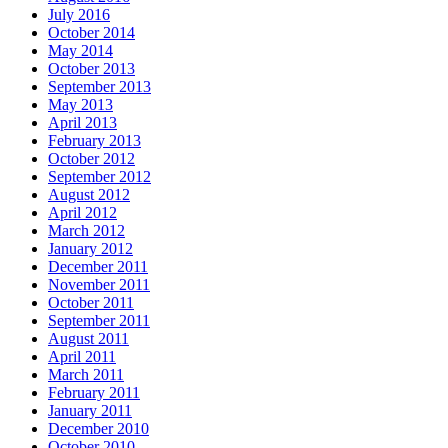
July 2016
October 2014
May 2014
October 2013
September 2013
May 2013
April 2013
February 2013
October 2012
September 2012
August 2012
April 2012
March 2012
January 2012
December 2011
November 2011
October 2011
September 2011
August 2011
April 2011
March 2011
February 2011
January 2011
December 2010
October 2010