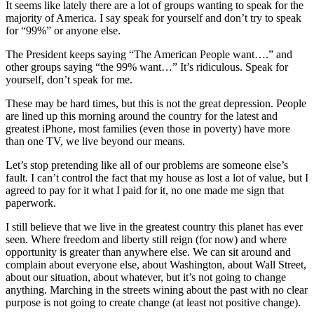
It seems like lately there are a lot of groups wanting to speak for the
majority of America. I say speak for yourself and don’t try to speak
for “99%” or anyone else.
The President keeps saying “The American People want….” and
other groups saying “the 99% want…” It’s ridiculous. Speak for
yourself, don’t speak for me.
These may be hard times, but this is not the great depression. People
are lined up this morning around the country for the latest and
greatest iPhone, most families (even those in poverty) have more
than one TV, we live beyond our means.
Let’s stop pretending like all of our problems are someone else’s
fault. I can’t control the fact that my house as lost a lot of value, but I
agreed to pay for it what I paid for it, no one made me sign that
paperwork.
I still believe that we live in the greatest country this planet has ever
seen. Where freedom and liberty still reign (for now) and where
opportunity is greater than anywhere else. We can sit around and
complain about everyone else, about Washington, about Wall Street,
about our situation, about whatever, but it’s not going to change
anything. Marching in the streets wining about the past with no clear
purpose is not going to create change (at least not positive change).