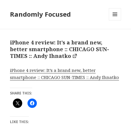
Randomly Focused
MENU
AND
WIDGETS
iPhone 4 review: It’s a brand new,
better smartphone :: CHICAGO SUN-
TIMES :: Andy Ihnatko
iPhone 4 review: It’s a brand new, better
smartphone :: CHICAGO SUN-TIMES :: Andy Ihnatko
SHARE THIS:
LIKE THIS: