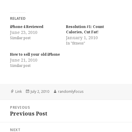
RELATED
iPhone 4 Reviewed
Resolution #1: Count
June 23, 2010
Calories, Cut Fat!
January 1, 2010
Similar post
In "fitness"
How to sell your old iPhone
June 21, 2010
Similar post
Format
Posted
Author
Link
July 2, 2010
randomlyfocus
on
Post
PREVIOUS
navigation
Previous Post
Previous
post:
NEXT