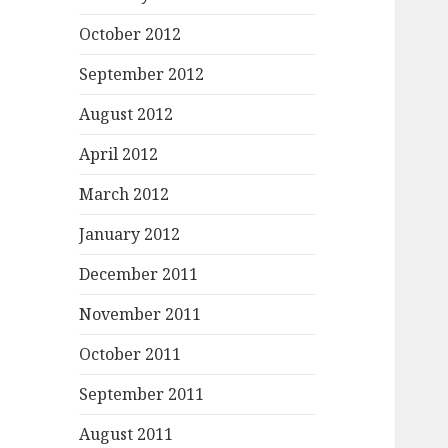
October 2012
September 2012
August 2012
April 2012
March 2012
January 2012
December 2011
November 2011
October 2011
September 2011
August 2011