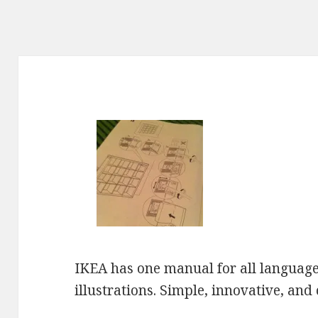
IKEA has one manual for all languages
illustrations. Simple, innovative, and c