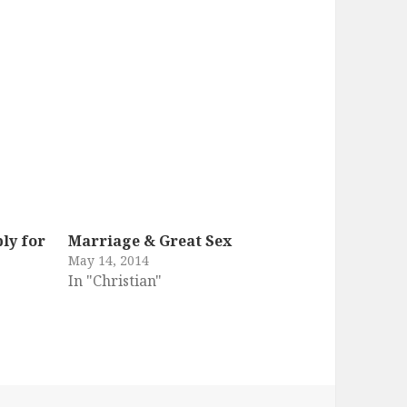
ly for
Marriage & Great Sex
May 14, 2014
In "Christian"