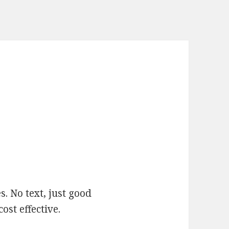
. No text, just good
ost effective.