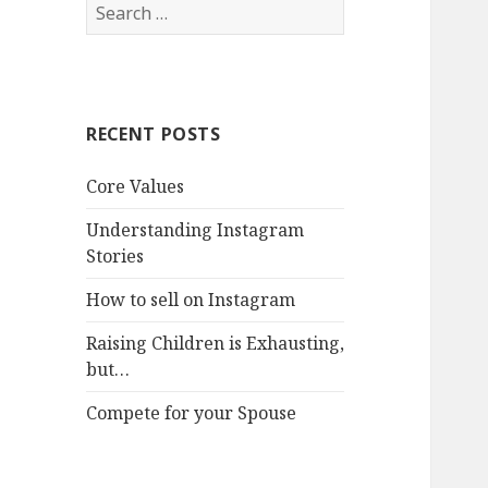
Search
for:
RECENT POSTS
Core Values
Understanding Instagram
Stories
How to sell on Instagram
Raising Children is Exhausting,
but…
Compete for your Spouse