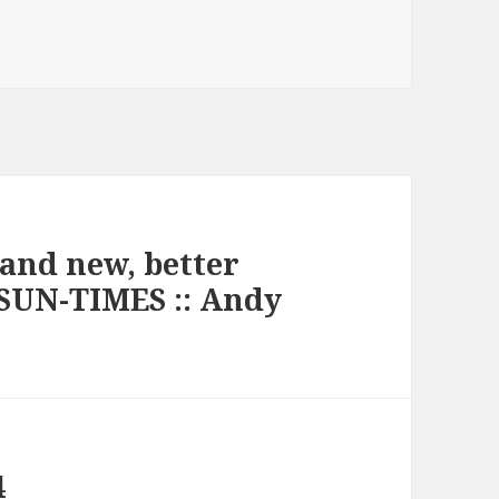
rand new, better
SUN-TIMES :: Andy
4