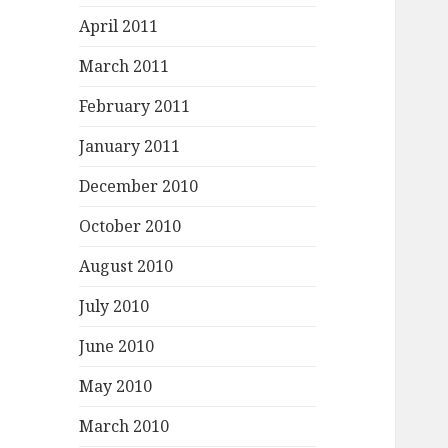
April 2011
March 2011
February 2011
January 2011
December 2010
October 2010
August 2010
July 2010
June 2010
May 2010
March 2010