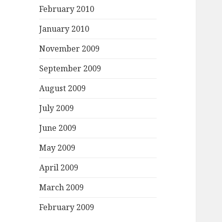
February 2010
January 2010
November 2009
September 2009
August 2009
July 2009
June 2009
May 2009
April 2009
March 2009
February 2009