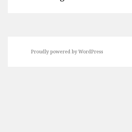
post:
Proudly powered by WordPress