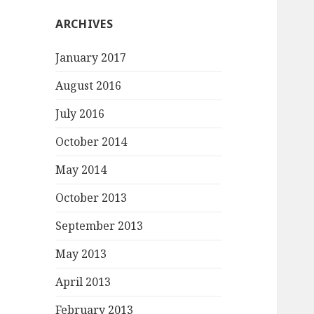
ARCHIVES
January 2017
August 2016
July 2016
October 2014
May 2014
October 2013
September 2013
May 2013
April 2013
February 2013