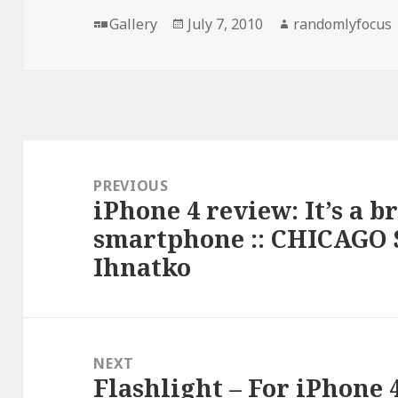
Format
Posted
Author
Gallery
July 7, 2010
randomlyfocus
on
Post
navigation
PREVIOUS
iPhone 4 review: It’s a b
Previous
smartphone :: CHICAGO 
post:
Ihnatko
NEXT
Flashlight – For iPhone 
Next