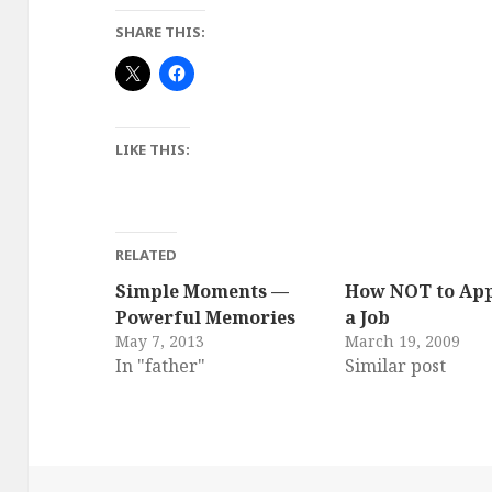
SHARE THIS:
LIKE THIS:
RELATED
Simple Moments —
How NOT to App
Powerful Memories
a Job
May 7, 2013
March 19, 2009
In "father"
Similar post