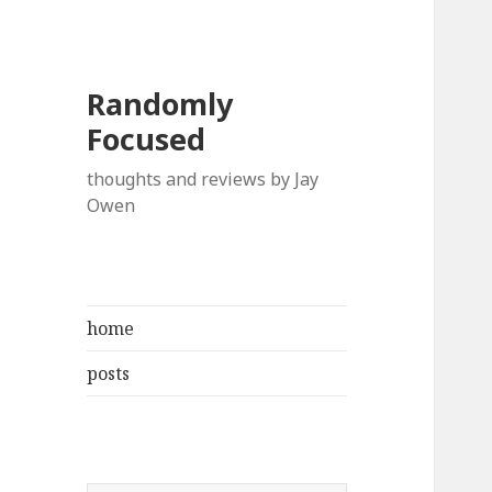
Randomly
Focused
thoughts and reviews by Jay
Owen
home
posts