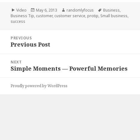
Format
Posted
Author
Tags
Video
May 6, 2013
randomlyfocus
Business
,
on
Business Tip
,
customer
,
customer service
,
protip
,
Small business
,
success
Post
PREVIOUS
navigation
Previous Post
Previous
post:
NEXT
Simple Moments — Powerful Memories
Next
post:
Proudly powered by WordPress