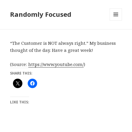
Randomly Focused
MENU
AND
WIDGETS
“The Customer is NOT always right.” My business
thought of the day. Have a great week!
(
Source:
https://www.youtube.com/
)
SHARE THIS:
LIKE THIS: