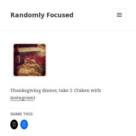
Randomly Focused
MENU
AND
WIDGETS
Thanksgiving dinner, take 2. (Taken with
instagram
)
SHARE THIS: