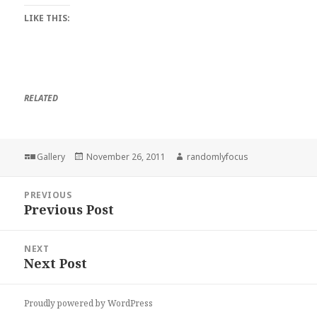
LIKE THIS:
RELATED
Format
Posted
Author
Gallery
November 26, 2011
randomlyfocus
on
Post
PREVIOUS
navigation
Previous Post
Previous
post:
NEXT
Next Post
Next
post:
Proudly powered by WordPress