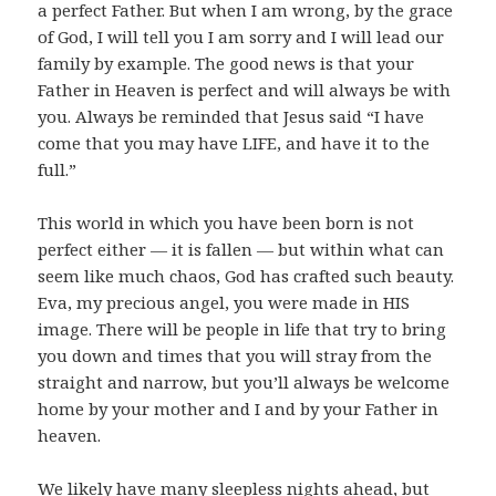
a perfect Father. But when I am wrong, by the grace
of God, I will tell you I am sorry and I will lead our
family by example. The good news is that your
Father in Heaven is perfect and will always be with
you. Always be reminded that Jesus said “I have
come that you may have LIFE, and have it to the
full.”
This world in which you have been born is not
perfect either — it is fallen — but within what can
seem like much chaos, God has crafted such beauty.
Eva, my precious angel, you were made in HIS
image. There will be people in life that try to bring
you down and times that you will stray from the
straight and narrow, but you’ll always be welcome
home by your mother and I and by your Father in
heaven.
We likely have many sleepless nights ahead, but