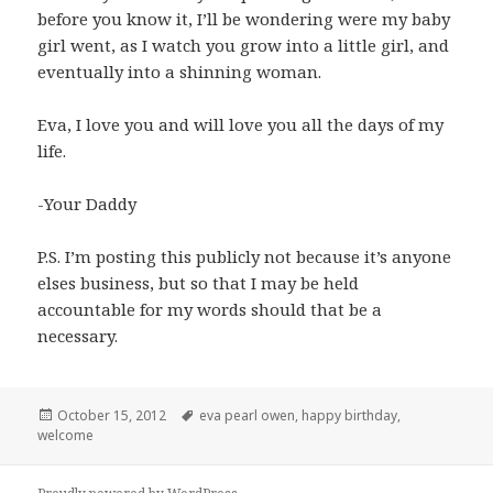
before you know it, I’ll be wondering were my baby
girl went, as I watch you grow into a little girl, and
eventually into a shinning woman.
Eva, I love you and will love you all the days of my
life.
-Your Daddy
P.S. I’m posting this publicly not because it’s anyone
elses business, but so that I may be held
accountable for my words should that be a
necessary.
Posted
Tags
October 15, 2012
eva pearl owen
,
happy birthday
,
on
welcome