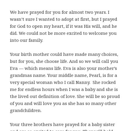
We have prayed for you for almost two years. I
wasn’t sure I wanted to adopt at first, but I prayed
for God to open my heart, if it was His will, and he
did. We could not be more excited to welcome you
into our family.
Your birth mother could have made many choices,
but for you, she choose life. And so we will call you
Eva — which means life. Eva is also your mother’s
grandmas name. Your middle name, Pearl, is for a
very special woman who I call Nanny. She rocked
me for endless hours when I was a baby and she is
the lived out definition of love. She will be so proud
of you and will love you as she has so many other
grandchildren.
Your three brothers have prayed for a baby sister