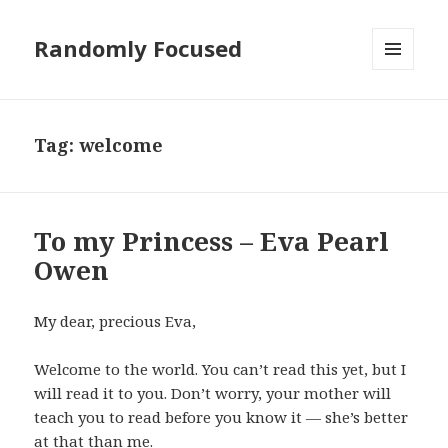
Randomly Focused
MENU
AND
WIDGETS
Tag:
welcome
To my Princess – Eva Pearl
Owen
My dear, precious Eva,
Welcome to the world. You can’t read this yet, but I
will read it to you. Don’t worry, your mother will
teach you to read before you know it — she’s better
at that than me.