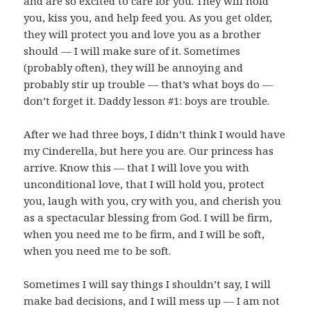
and are so excited to care for you. They will hold
you, kiss you, and help feed you. As you get older,
they will protect you and love you as a brother
should — I will make sure of it. Sometimes
(probably often), they will be annoying and
probably stir up trouble — that’s what boys do —
don’t forget it. Daddy lesson #1: boys are trouble.
After we had three boys, I didn’t think I would have
my Cinderella, but here you are. Our princess has
arrive. Know this — that I will love you with
unconditional love, that I will hold you, protect
you, laugh with you, cry with you, and cherish you
as a spectacular blessing from God. I will be firm,
when you need me to be firm, and I will be soft,
when you need me to be soft.
Sometimes I will say things I shouldn’t say, I will
make bad decisions, and I will mess up — I am not