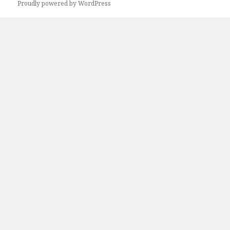
Proudly powered by WordPress