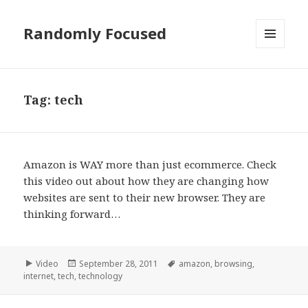
Randomly Focused
MENU
AND
WIDGETS
Tag:
tech
Amazon is WAY more than just ecommerce. Check
this video out about how they are changing how
websites are sent to their new browser. They are
thinking forward…
Format
Posted
Tags
Video
September 28, 2011
amazon
,
browsing
,
on
internet
,
tech
,
technology