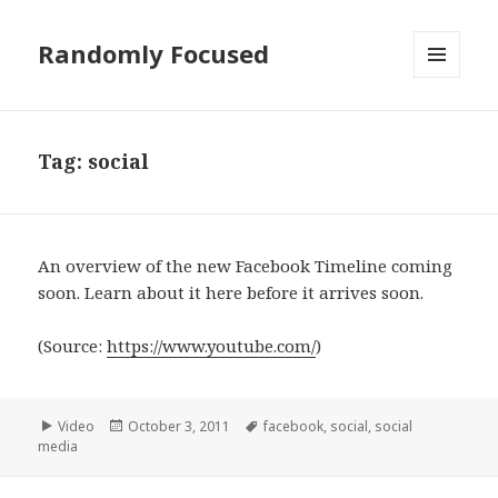
Randomly Focused
MENU
AND
WIDGETS
Tag:
social
An overview of the new Facebook Timeline coming
soon. Learn about it here before it arrives soon.
(
Source:
https://www.youtube.com/
)
Format
Posted
Tags
Video
October 3, 2011
facebook
,
social
,
social
on
media