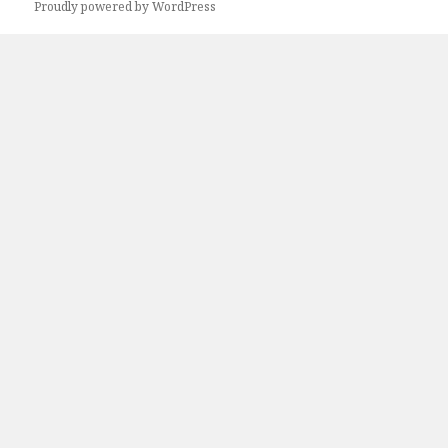
Proudly powered by WordPress