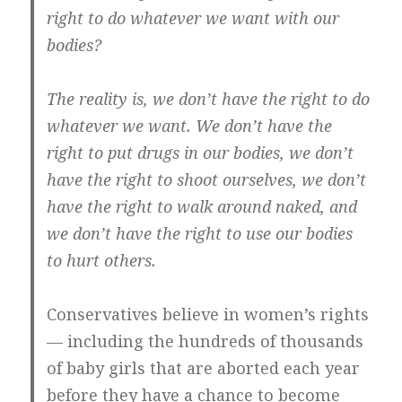
right to do whatever we want with our
bodies?
The reality is, we don’t have the right to do
whatever we want. We don’t have the
right to put drugs in our bodies, we don’t
have the right to shoot ourselves, we don’t
have the right to walk around naked, and
we don’t have the right to use our bodies
to hurt others.
Conservatives believe in women’s rights
— including the hundreds of thousands
of baby girls that are aborted each year
before they have a chance to become