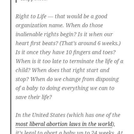
Right to Life — that would be a good
organization name. When do those
inalienable rights begin? Is it when our
heart first beats? (That’s around 6 weeks.)
Is it once they have 10 fingers and toes?
When is it too late to terminate the life of a
child? When does that right start and
stop? When do we change from disposing
of a baby to doing everything we can to
save their life?
In the United States (which has one of the
most liberal abortion laws in the world
),
it’s legal to abort a baby up to 24 weeks. At