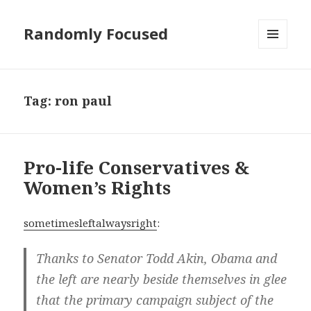
Randomly Focused
MENU
AND
WIDGETS
Tag:
ron paul
Pro-life Conservatives &
Women’s Rights
sometimesleftalwaysright
:
Thanks to Senator Todd Akin, Obama and
the left are nearly beside themselves in glee
that the primary campaign subject of the