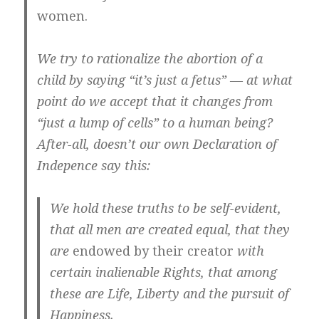
women.
We try to rationalize the abortion of a
child by saying “it’s just a fetus” — at what
point do we accept that it changes from
“just a lump of cells” to a human being?
After-all, doesn’t our own Declaration of
Indepence say this:
We hold these truths to be
self-evident
,
that
all men are created equal
, that they
are
endowed by their
creator
with
certain
inalienable Rights
, that among
these are Life
, Liberty and the pursuit of
Happiness.