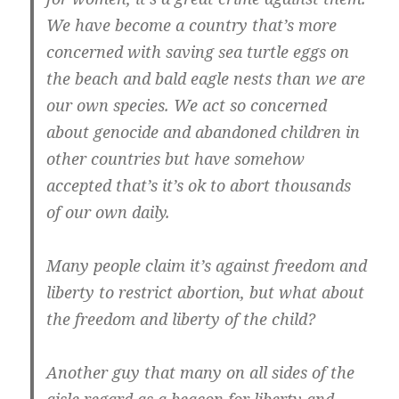
We have become a country that’s more
concerned with saving sea turtle eggs on
the beach and bald eagle nests than we are
our own species. We act so concerned
about genocide and abandoned children in
other countries but have somehow
accepted that’s it’s ok to abort thousands
of our own daily.
Many people claim it’s against freedom and
liberty to restrict abortion, but what about
the freedom and liberty of the child?
Another guy that many on all sides of the