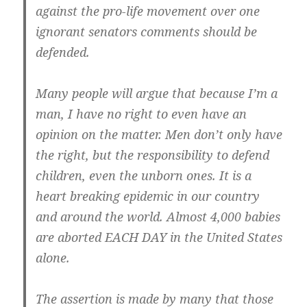
against the pro-life movement over one
ignorant senators comments should be
defended.
Many people will argue that because I’m a
man, I have no right to even have an
opinion on the matter. Men don’t only have
the right, but the responsibility to defend
children, even the unborn ones. It is a
heart breaking epidemic in our country
and around the world. Almost 4,000 babies
are aborted EACH DAY in the United States
alone.
The assertion is made by many that those