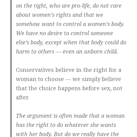
on the right, who are pro-life, do not care
about women’s rights and that we
somehow want to control a women’s body.
We have no desire to control someone
else’s body, except when that body could do
harm to others — even an unborn child.
Conservatives believe in the right for a
woman to choose — we simply believe
that the choice happens before sex, not
after.
The argument is often made that a woman
has the right to do whatever she wants
with her body. But do we really have the