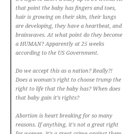
that point the baby has fingers and toes,
hair is growing on their skin, their lungs
are developing, they have a heartbeat, and
brainwaves. At what point do they become
a HUMAN? Apparently at 25 weeks
according to the US Government.
Do we accept this as a nation? Really?!
Does a woman’s right to choose trump the
right to life that the baby has? When does
that baby gain it’s rights?
Abortion is heart breaking for so many
reasons. If anything, it’s not a great right
for women, it’s a great crime against them.