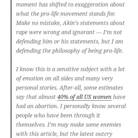
moment has shifted to exaggeration about
what the pro-life movement stands for.
Make no mistake, Akin’s statements about
rape were wrong and ignorant — I’m not
defending him or his statements, but I am
defending the philosophy of being pro-life.
I know this is a sensitive subject with a lot
of emotion on all sides and many very
personal stories. After-all, some estimates
say that almost
40% of all US women
have
had an abortion. I personally know several
people who have been through it
themselves. I’m may make some enemies
with this article, but the latest outcry