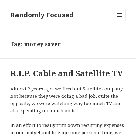
Randomly Focused
MENU
AND
WIDGETS
Tag:
money saver
R.I.P. Cable and Satellite TV
Almost 2 years ago, we fired out Satellite company.
Not because they were doing a bad job, quite the
opposite, we were watching way too much TV and
also spending too much on it.
In an effort to really trim down recurring expenses
in our budget and free up some personal time, we