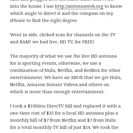
into the house. I use
http://antennaweb.org
to know
which angle to direct it and the compass on my
iPhone to find the right degree.
Went in side, clicked scan for channels on the TV
and BAM! we had live, HD TV, for FREE!
The majority of what we use the live HD antenna
for is sporting events, otherwise, we use a
combination of Hulu, Netflix, and RedBox for other
entertainment. We have an XBOX that we get Hulu,
Netflix, Amazon Instant Videos and others on
which is more than enough entertainment.
I took a $100/mo DirecTV bill and replaced it with a
one-time cost of $35 for a local HD antenna plus a
monthly bill of $7 from Netflix and $7 from Hulu
for a total monthly TV bill of just $14. We took the