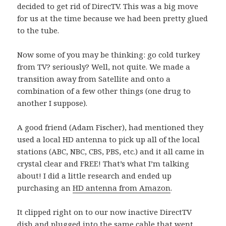
decided to get rid of DirecTV. This was a big move
for us at the time because we had been pretty glued
to the tube.
Now some of you may be thinking: go cold turkey
from TV? seriously? Well, not quite. We made a
transition away from Satellite and onto a
combination of a few other things (one drug to
another I suppose).
A good friend (Adam Fischer), had mentioned they
used a local HD antenna to pick up all of the local
stations (ABC, NBC, CBS, PBS, etc.) and it all came in
crystal clear and FREE! That’s what I’m talking
about! I did a little research and ended up
purchasing an
HD antenna from Amazon
.
It clipped right on to our now inactive DirectTV
dish and plugged into the same cable that went