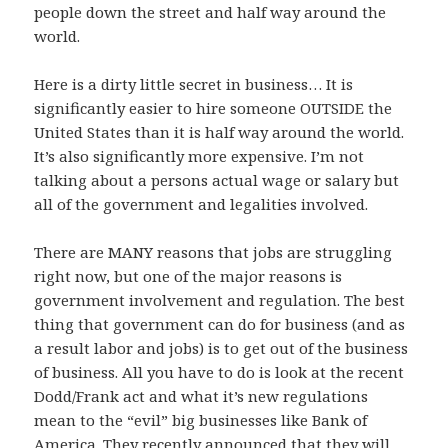
people down the street and half way around the
world.
Here is a dirty little secret in business… It is
significantly easier to hire someone OUTSIDE the
United States than it is half way around the world.
It’s also significantly more expensive. I’m not
talking about a persons actual wage or salary but
all of the government and legalities involved.
There are MANY reasons that jobs are struggling
right now, but one of the major reasons is
government involvement and regulation. The best
thing that government can do for business (and as
a result labor and jobs) is to get out of the business
of business. All you have to do is look at the recent
Dodd/Frank act and what it’s new regulations
mean to the “evil” big businesses like Bank of
America. They recently announced that they will