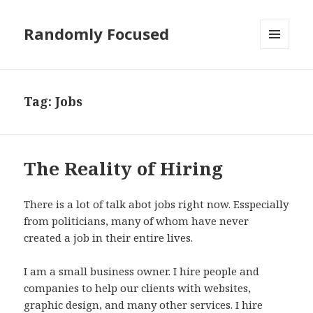
Randomly Focused
MENU
AND
WIDGETS
Tag:
Jobs
The Reality of Hiring
There is a lot of talk abot jobs right now. Esspecially
from politicians, many of whom have never
created a job in their entire lives.
I am a small business owner. I hire people and
companies to help our clients with websites,
graphic design, and many other services. I hire