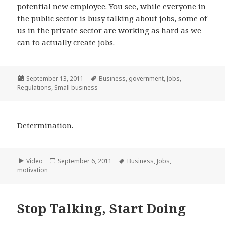
potential new employee. You see, while everyone in
the public sector is busy talking about jobs, some of
us in the private sector are working as hard as we
can to actually create jobs.
Posted
Tags
September 13, 2011
Business
,
government
,
Jobs
,
on
Regulations
,
Small business
Determination.
Format
Posted
Tags
Video
September 6, 2011
Business
,
Jobs
,
on
motivation
Stop Talking, Start Doing