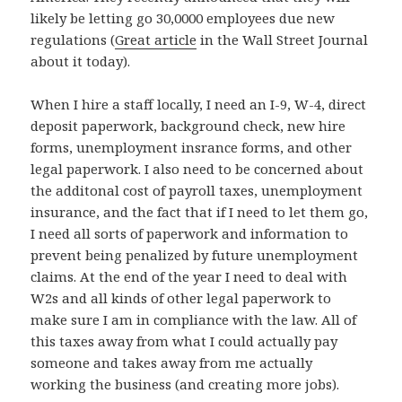
likely be letting go 30,0000 employees due new
regulations (
Great article
in the Wall Street Journal
about it today).
When I hire a staff locally, I need an I-9, W-4, direct
deposit paperwork, background check, new hire
forms, unemployment insrance forms, and other
legal paperwork. I also need to be concerned about
the additonal cost of payroll taxes, unemployment
insurance, and the fact that if I need to let them go,
I need all sorts of paperwork and information to
prevent being penalized by future unemployment
claims. At the end of the year I need to deal with
W2s and all kinds of other legal paperwork to
make sure I am in compliance with the law. All of
this taxes away from what I could actually pay
someone and takes away from me actually
working the business (and creating more jobs).