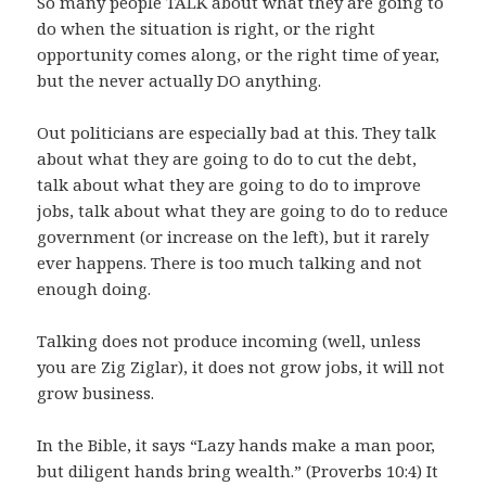
So many people TALK about what they are going to
do when the situation is right, or the right
opportunity comes along, or the right time of year,
but the never actually DO anything.
Out politicians are especially bad at this. They talk
about what they are going to do to cut the debt,
talk about what they are going to do to improve
jobs, talk about what they are going to do to reduce
government (or increase on the left), but it rarely
ever happens. There is too much talking and not
enough doing.
Talking does not produce incoming (well, unless
you are Zig Ziglar), it does not grow jobs, it will not
grow business.
In the Bible, it says “Lazy hands make a man poor,
but diligent hands bring wealth.” (Proverbs 10:4) It