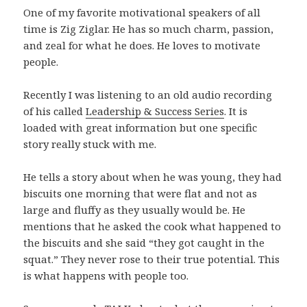
One of my favorite motivational speakers of all
time is Zig Ziglar. He has so much charm, passion,
and zeal for what he does. He loves to motivate
people.
Recently I was listening to an old audio recording
of his called
Leadership & Success Series
. It is
loaded with great information but one specific
story really stuck with me.
He tells a story about when he was young, they had
biscuits one morning that were flat and not as
large and fluffy as they usually would be. He
mentions that he asked the cook what happened to
the biscuits and she said “they got caught in the
squat.” They never rose to their true potential. This
is what happens with people too.