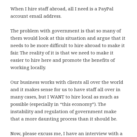
When I hire staff abroad, all I need is a PayPal
account email address.
The problem with government is that so many of
them would look at this situation and argue that it
needs to be more difficult to hire abroad to make it
fair. The reality of it is that we need to make it
easier to hire here and promote the benefits of
working locally.
Our business works with clients all over the world
and it makes sense for us to have staff all over in
many cases, but I WANT to hire local as much as
possible (especially in “this economy”). The
instability and regulation of government make
that a more daunting process than it should be.
Now, please excuss me, I have an interview with a