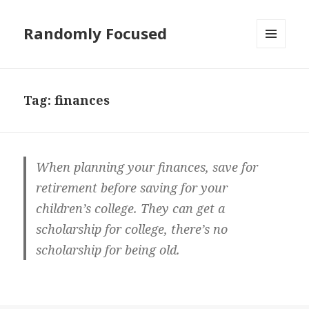
Randomly Focused
MENU
AND
WIDGETS
Tag:
finances
When planning your finances, save for
retirement before saving for your
children’s college. They can get a
scholarship for college, there’s no
scholarship for being old.