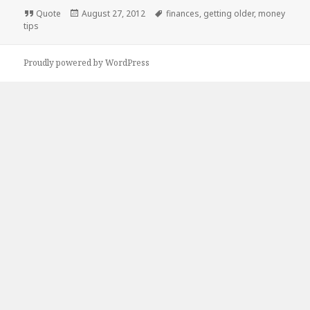
Format
Posted
Tags
Quote
August 27, 2012
finances
,
getting older
,
money
on
tips
Proudly powered by WordPress