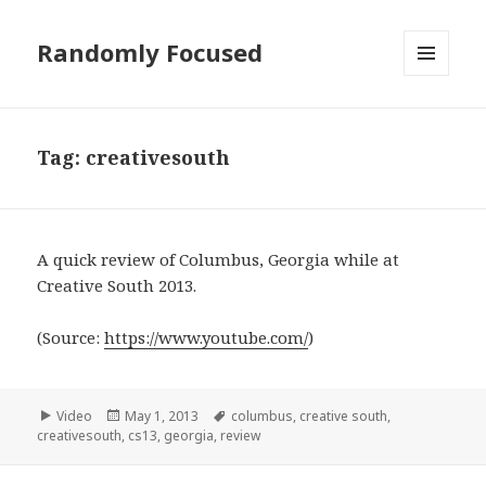
Randomly Focused
MENU
AND
WIDGETS
Tag:
creativesouth
A quick review of Columbus, Georgia while at
Creative South 2013.
(
Source:
https://www.youtube.com/
)
Format
Posted
Tags
Video
May 1, 2013
columbus
,
creative south
,
on
creativesouth
,
cs13
,
georgia
,
review