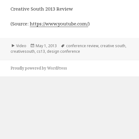
Creative South 2013 Review
(
Source:
https://www.youtube.com/
)
Format
Posted
Tags
Video
May 1, 2013
conference review
,
creative south
,
on
creativesouth
,
cs13
,
design conference
Proudly powered by WordPress