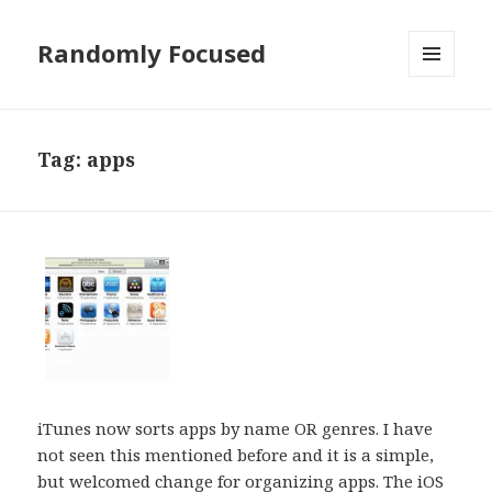
Randomly Focused
MENU
AND
WIDGETS
Tag:
apps
iTunes now sorts apps by name OR genres. I have
not seen this mentioned before and it is a simple,
but welcomed change for organizing apps. The iOS