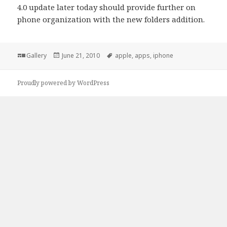
4.0 update later today should provide further on
phone organization with the new folders addition.
Format
Posted
Tags
Gallery
June 21, 2010
apple
,
apps
,
iphone
on
Proudly powered by WordPress