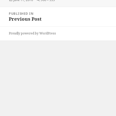
on
size
Post
PUBLISHED IN
navigation
Previous Post
Proudly powered by WordPress