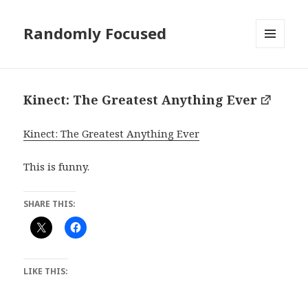
Randomly Focused
MENU
AND
WIDGETS
Kinect: The Greatest Anything Ever
Kinect: The Greatest Anything Ever
This is funny.
SHARE THIS:
LIKE THIS: