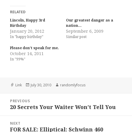
RELATED
Lincoln, Happy 3rd
Our greatest danger as a
Birthday
nation…
January 20, 2012
September 6, 2009
In "happy birthday"
Similar post
Please don’t speak for me.
October 14, 2011
In "99%"
Format
Posted
Author
Link
July 30, 2010
randomlyfocus
on
Post
PREVIOUS
navigation
20 Secrets Your Waiter Won’t Tell You
Previous
post:
NEXT
FOR SALE: Elliptical: Schwinn 460
Next