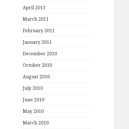
April 2011
March 2011
February 2011
January 2011
December 2010
October 2010
August 2010
July 2010
June 2010
May 2010
March 2010