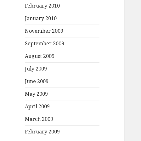
February 2010
January 2010
November 2009
September 2009
August 2009
July 2009
June 2009
May 2009
April 2009
March 2009
February 2009