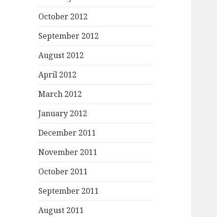
October 2012
September 2012
August 2012
April 2012
March 2012
January 2012
December 2011
November 2011
October 2011
September 2011
August 2011