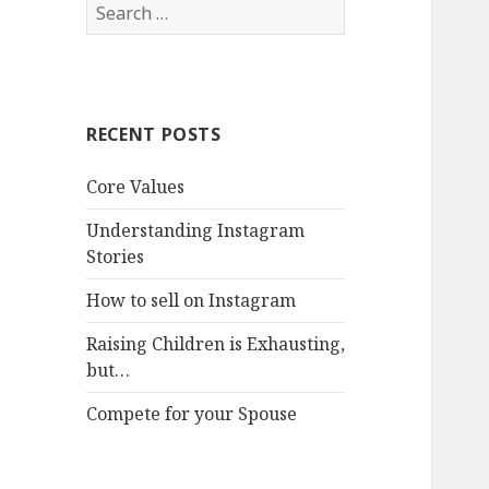
Search
for:
RECENT POSTS
Core Values
Understanding Instagram
Stories
How to sell on Instagram
Raising Children is Exhausting,
but…
Compete for your Spouse