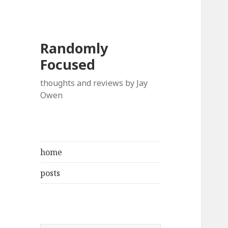
Randomly
Focused
thoughts and reviews by Jay
Owen
home
posts