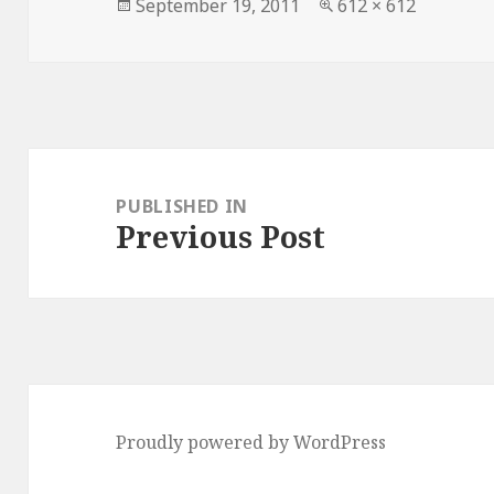
Posted
Full
September 19, 2011
612 × 612
on
size
Post
navigation
PUBLISHED IN
Previous Post
Proudly powered by WordPress