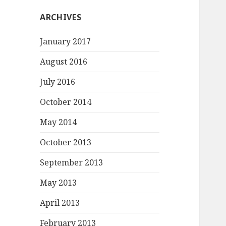
ARCHIVES
January 2017
August 2016
July 2016
October 2014
May 2014
October 2013
September 2013
May 2013
April 2013
February 2013