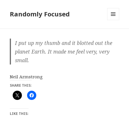
Randomly Focused
MENU
AND
WIDGETS
I put up my thumb and it blotted out the
planet Earth. It made me feel very, very
small.
Neil Armstrong
SHARE THIS:
LIKE THIS: