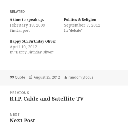
RELATED
A time to speak up.
Politics & Religion
February 18, 2009
September 7, 2012
Similar post
In "debate"
Happy 5th Birthday Oliver
April 10, 2012
In "Happy Birthday Oliver"
Format
Posted
Author
Quote
August 25, 2012
randomlyfocus
on
Post
PREVIOUS
navigation
R.I.P. Cable and Satellite TV
Previous
post:
NEXT
Next Post
Next
post: