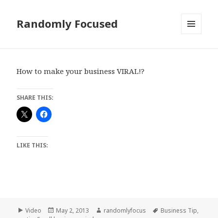
Randomly Focused
MENU
AND
WIDGETS
How to make your business VIRAL!?
SHARE THIS:
LIKE THIS:
Format
Posted
Author
Tags
Video
May 2, 2013
randomlyfocus
Business Tip
,