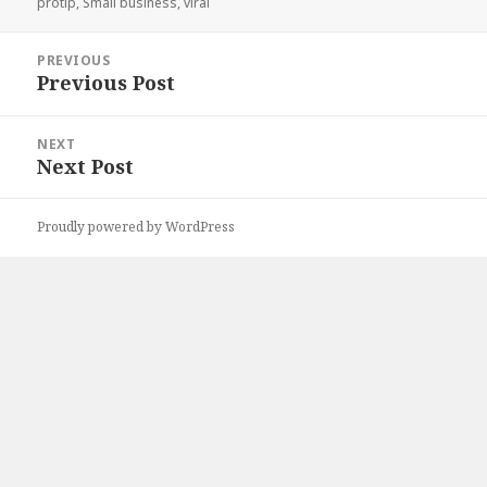
on
protip
,
Small business
,
viral
Post
PREVIOUS
navigation
Previous Post
Previous
post:
NEXT
Next Post
Next
post:
Proudly powered by WordPress