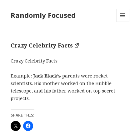
Randomly Focused
MENU
AND
WIDGETS
Crazy Celebrity Facts
Crazy Celebrity Facts
Example:
Jack Black’s
parents were rocket
scientists. His mother worked on the Hubble
telescope, and his father worked on top secret
projects.
SHARE THIS: