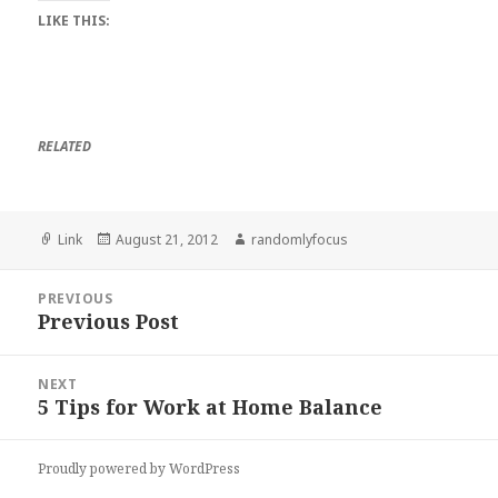
LIKE THIS:
RELATED
Format
Posted
Author
Link
August 21, 2012
randomlyfocus
on
Post
PREVIOUS
navigation
Previous Post
Previous
post:
NEXT
5 Tips for Work at Home Balance
Next
post:
Proudly powered by WordPress