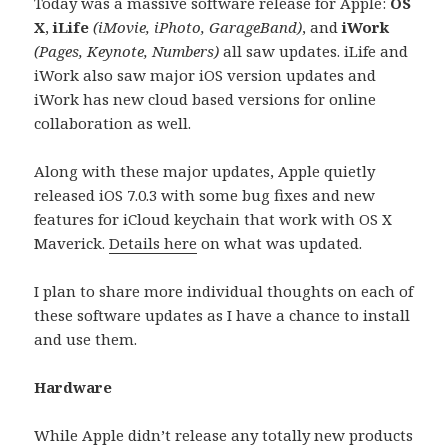
Today was a massive software release for Apple:
OS
X
,
iLife
(iMovie, iPhoto, GarageBand)
, and
iWork
(Pages, Keynote, Numbers)
all saw updates. iLife and
iWork also saw major iOS version updates and
iWork has new cloud based versions for online
collaboration as well.
Along with these major updates, Apple quietly
released iOS 7.0.3 with some bug fixes and new
features for iCloud keychain that work with OS X
Maverick.
Details here
on what was updated.
I plan to share more individual thoughts on each of
these software updates as I have a chance to install
and use them.
Hardware
While Apple didn’t release any totally new products