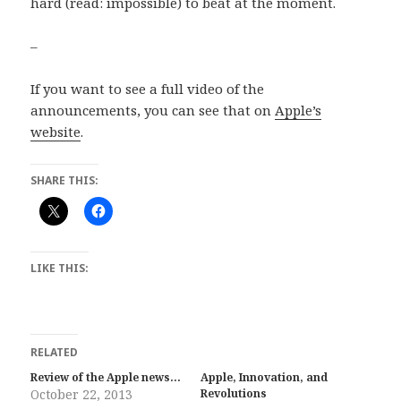
hard (read: impossible) to beat at the moment.
–
If you want to see a full video of the
announcements, you can see that on
Apple’s
website
.
SHARE THIS:
LIKE THIS:
RELATED
Review of the Apple news…
Apple, Innovation, and
October 22, 2013
Revolutions