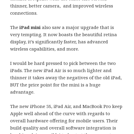
thinner, better camera, and improved wireless
connections.
The
iPad mini
also saw a major upgrade that is
very tempting. It now boasts the beautiful retina
display, it’s significantly faster, has advanced
wireless capabilities, and more.
I would be hard pressed to pick between the two
iPads. The new iPad Air is so much lighter and
thinner it takes away the negatives of the old iPad,
BUT the price point for the mini is a huge
advantage.
The new iPhone 5S, iPad Air, and MacBook Pro keep
Apple well ahead of the curve with regards to
overall hardware offering for mobile users. Their
build quality and overall software integration is