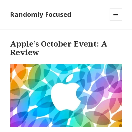
Randomly Focused
MENU
AND
WIDGETS
Apple’s October Event: A
Review