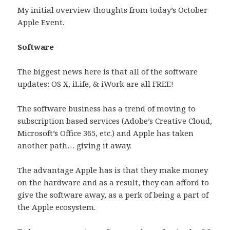
My initial overview thoughts from today’s October
Apple Event.
Software
The biggest news here is that all of the software
updates: OS X, iLife, & iWork are all FREE!
The software business has a trend of moving to
subscription based services (Adobe’s Creative Cloud,
Microsoft’s Office 365, etc.) and Apple has taken
another path… giving it away.
The advantage Apple has is that they make money
on the hardware and as a result, they can afford to
give the software away, as a perk of being a part of
the Apple ecosystem.