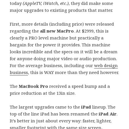
today
(AppleTV, iWatch, etc.)
, they did make some
major upgrades to existing products that matter.
First, more details (including price) were released
regarding the
all new MacPro
. At $2999, this is
clearly a PRO level machine but practically a
bargain for the power it provides. This machine
looks incredible and the specs on it will be a dream
for anyone doing major video or audio production.
For the average business, including our
web design
business
, this is WAY more than they need however.
The
MacBook Pro
received a speed bump and a
price reduction at the 13in size.
The largest upgrades came to the
iPad
lineup. The
top of the line iPad has been renamed the
iPad Air
.
It’s better in just about every way: faster, lighter,
smaller footprint with the same size screen,