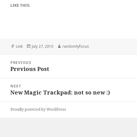
LIKE THIS:
Format
Posted
Author
Link
July 27, 2010
randomlyfocus
on
Post
PREVIOUS
navigation
Previous Post
Previous
post:
NEXT
New Magic Trackpad: not so new :)
Next
post:
Proudly powered by WordPress