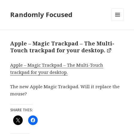
Randomly Focused
MENU
AND
WIDGETS
Apple – Magic Trackpad – The Multi-
Touch trackpad for your desktop.
Apple – Magic Trackpad – The Multi-Touch
trackpad for your desktop.
The new Apple Magic Trackpad. Will it replace the
mouse?
SHARE THIS: